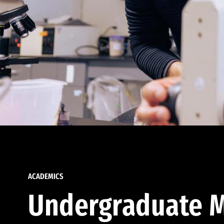
ACADEMICS
Undergraduate M