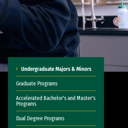
Undergraduate Majors & Minors
Graduate Programs
Accelerated Bachelor's and Master's
Programs
Dual Degree Programs