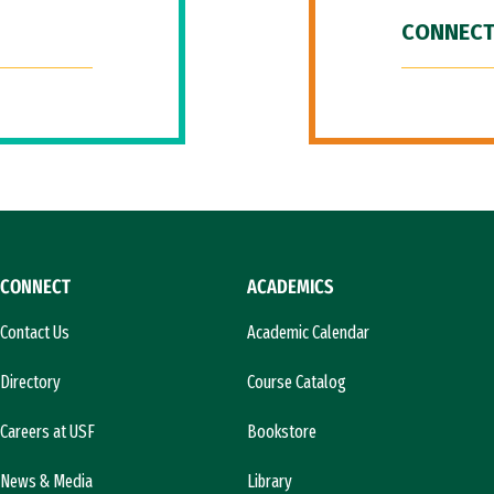
CONNECT
CONNECT
ACADEMICS
Contact Us
Academic Calendar
Directory
Course Catalog
Careers at USF
Bookstore
News & Media
Library