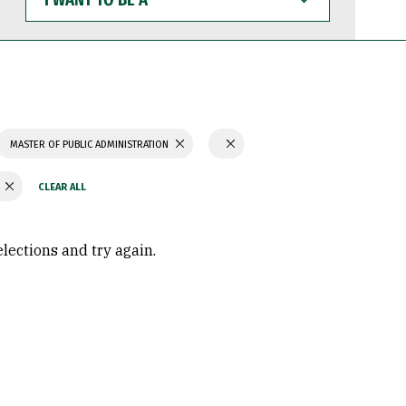
WANT
TO
BE
A
MASTER OF PUBLIC ADMINISTRATION
Y
elections and try again.