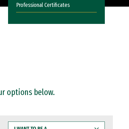
Professional Certificates
ur options below.
I