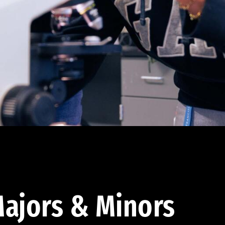
ajors & Minors