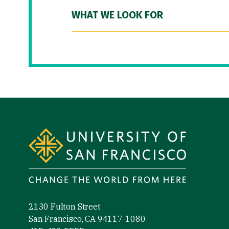
WHAT WE LOOK FOR
Site Footer
2130 Fulton Street
San Francisco, CA 94117-1080