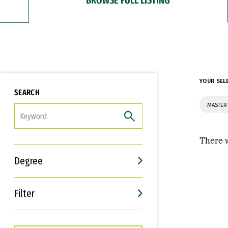
YOUR SEL
SEARCH
MASTER 
FILTER
There w
Degree
Filter
Interests
Career Goals