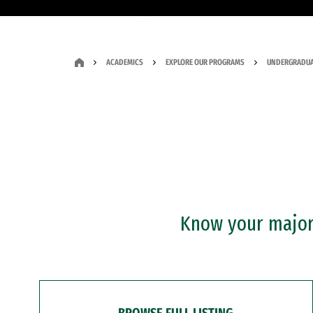
ACADEMICS
EXPLORE OUR PROGRAMS
UNDERGRADUA
Know your major?
BROWSE FULL LISTING