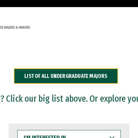
TE MAJORS & MINORS
LIST OF ALL UNDERGRADUATE MAJORS
 Click our big list above. Or explore yo
I'M