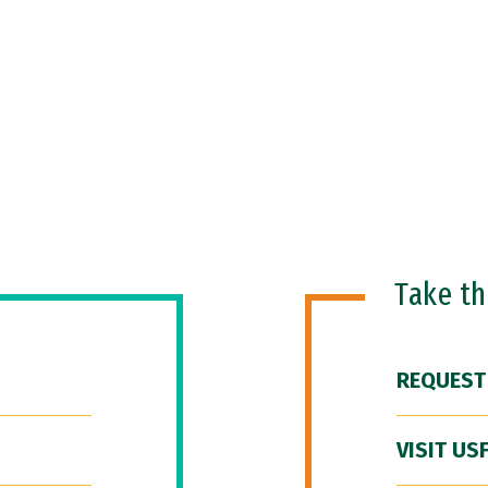
Take t
REQUEST
VISIT US