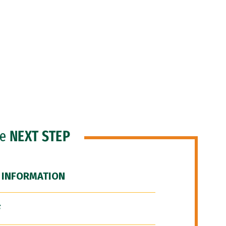
he
NEXT STEP
 INFORMATION
F