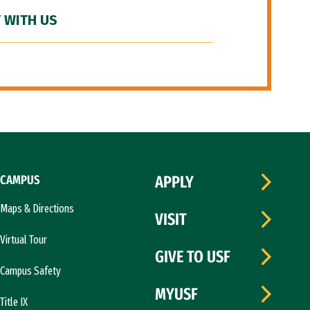
 WITH US
CAMPUS
APPLY
Maps & Directions
VISIT
Virtual Tour
GIVE TO USF
Campus Safety
MYUSF
Title IX