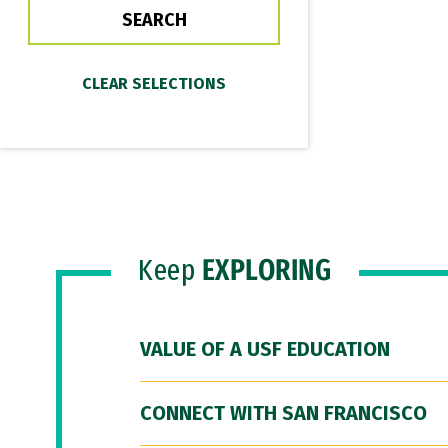
Keep
EXPLORING
VALUE OF A USF EDUCATION
CONNECT WITH SAN FRANCISCO