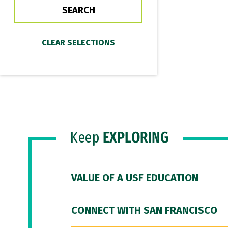
Keep
EXPLORING
VALUE OF A USF EDUCATION
CONNECT WITH SAN FRANCISCO