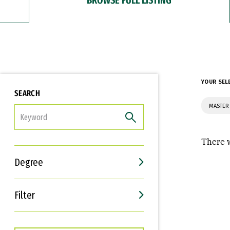
YOUR SEL
SEARCH
MASTER 
FILTER
There w
Degree
Filter
Interests
Career Goals