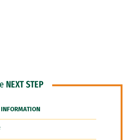
he
NEXT STEP
 INFORMATION
F