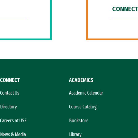
CONNECT
CONNECT
ACADEMICS
Contact Us
Academic Calendar
Directory
Course Catalog
Careers at USF
Bookstore
News & Media
Library