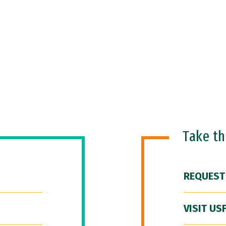
Take t
REQUEST
VISIT US