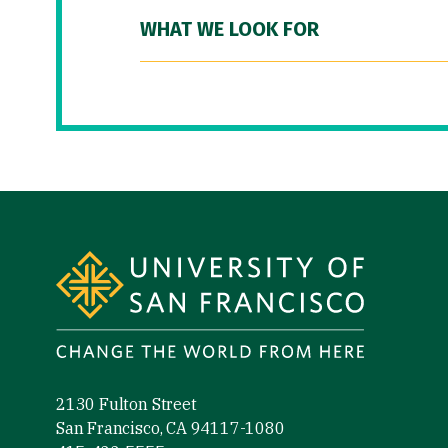
WHAT WE LOOK FOR
Site Footer
2130 Fulton Street
San Francisco, CA 94117-1080