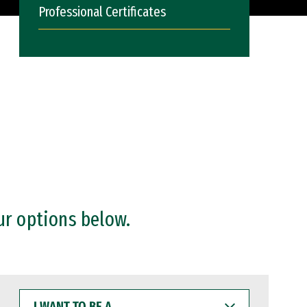
Professional Certificates
ur options below.
I