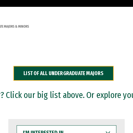
TE MAJORS & MINORS
LIST OF ALL UNDERGRADUATE MAJORS
 Click our big list above. Or explore yo
I'M