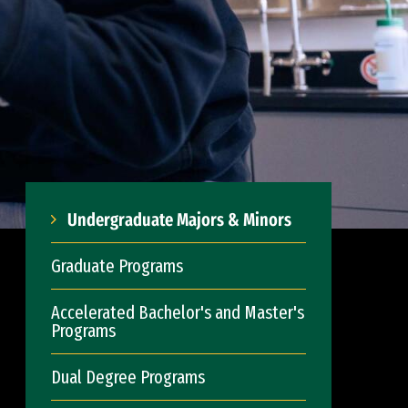
Undergraduate Majors & Minors
Graduate Programs
Accelerated Bachelor's and Master's
Programs
Dual Degree Programs