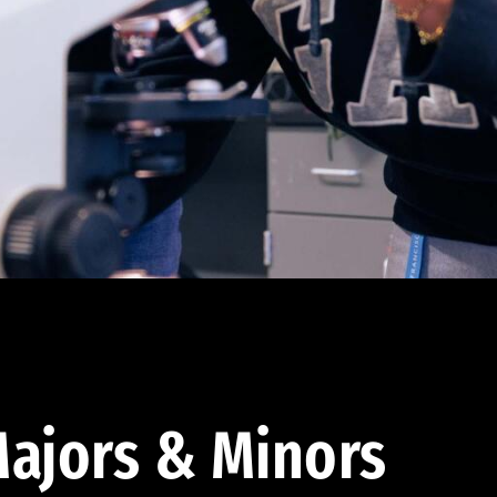
ajors & Minors