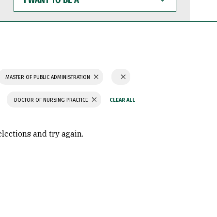
WANT
TO
BE
A
MASTER OF PUBLIC ADMINISTRATION
DOCTOR OF NURSING PRACTICE
elections and try again.