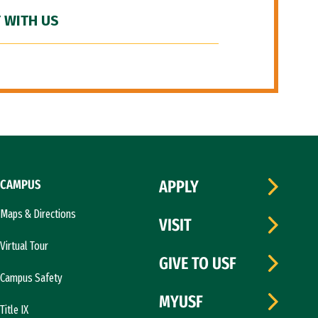
 WITH US
CAMPUS
APPLY
Maps & Directions
VISIT
Virtual Tour
GIVE TO USF
Campus Safety
MYUSF
Title IX