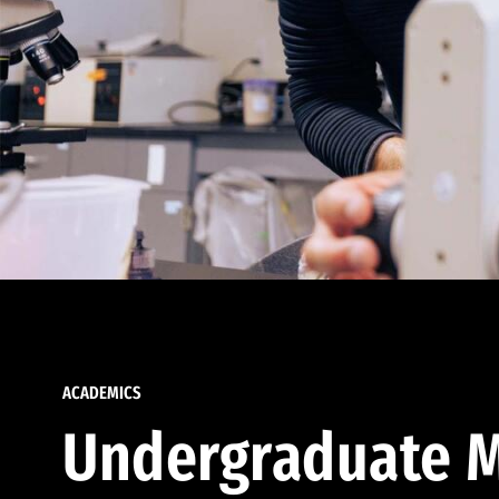
ACADEMICS
Undergraduate M