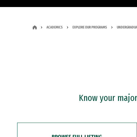
ACADEMICS
EXPLORE OUR PROGRAMS
UNDERGRADUA
Know your major?
BROWSE FULL LISTING