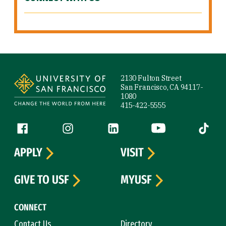
Site Footer
2130 Fulton Street
San Francisco, CA 94117-
1080
415-422-5555
Follow us
Facebook (link is external)
Instagram (link is external)
LinkedIn (link is external)
YouTube (link is ext
Tiktok (
APPLY
VISIT
GIVE TO USF
MYUSF
CONNECT
Contact Us
Directory