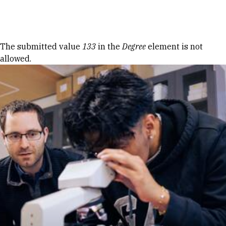
Skip to Content
Error message
The submitted value
133
in the
Degree
element is not
allowed.