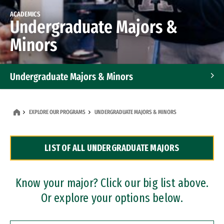
ACADEMICS
Undergraduate Majors &
Minors
Undergraduate Majors & Minors
Graduate Programs
EXPLORE OUR PROGRAMS
UNDERGRADUATE MAJORS & MINORS
Accelerated Bachelor's and Master's Programs
LIST OF ALL UNDERGRADUATE MAJORS
Dual Degree Programs
Professional Certificates
Know your major? Click our big list above.
Or explore your options below.