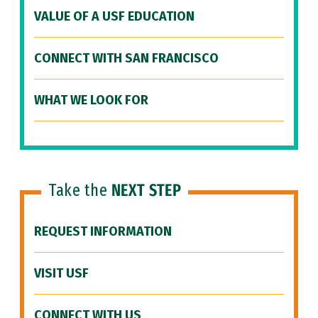
VALUE OF A USF EDUCATION
CONNECT WITH SAN FRANCISCO
WHAT WE LOOK FOR
Take the
NEXT STEP
REQUEST INFORMATION
VISIT USF
CONNECT WITH US