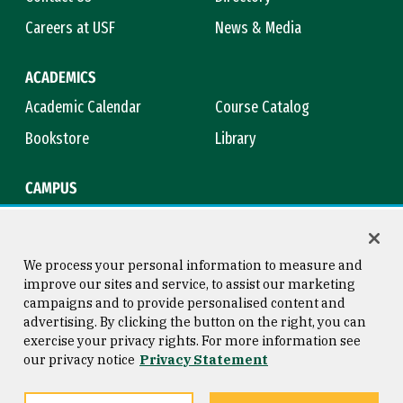
Careers at USF
News & Media
ACADEMICS
Academic Calendar
Course Catalog
Bookstore
Library
CAMPUS
Maps & Directions
Virtual Tour
Campus Safety
Title IX
We process your personal information to measure and
improve our sites and service, to assist our marketing
campaigns and to provide personalised content and
advertising. By clicking the button on the right, you can
Consumer Information
Copyright © 2026 University of
exercise your privacy rights. For more information see
San Francisco
our privacy notice
Privacy Statement
Privacy Statement
Web Accessibility