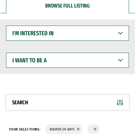
BROWSE FULL LISTING
I'M
INTERESTED
IN
I
WANT
TO
BE
A
SEARCH
YOUR SELECTIONS:
MASTER OF ARTS