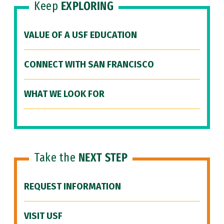
Keep
EXPLORING
VALUE OF A USF EDUCATION
CONNECT WITH SAN FRANCISCO
WHAT WE LOOK FOR
Take the
NEXT STEP
REQUEST INFORMATION
VISIT USF