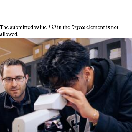
Skip to Content
Error message
The submitted value
133
in the
Degree
element is not
allowed.