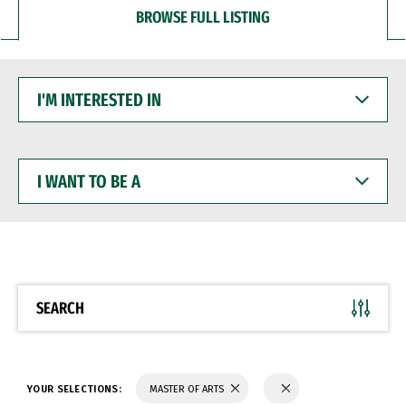
BROWSE FULL LISTING
I'M
INTERESTED
IN
I
WANT
TO
BE
A
SEARCH
YOUR SELECTIONS:
MASTER OF ARTS