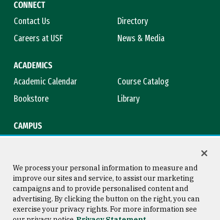
CONNECT
Contact Us
Directory
Careers at USF
News & Media
ACADEMICS
Academic Calendar
Course Catalog
Bookstore
Library
CAMPUS
Maps & Directions
Virtual Tour
Campus Safety
Title IX
We process your personal information to measure and
improve our sites and service, to assist our marketing
campaigns and to provide personalised content and
advertising. By clicking the button on the right, you can
Consumer Information
Copyright © 2026 University of
exercise your privacy rights. For more information see
San Francisco
our privacy notice
Privacy Statement
Privacy Statement