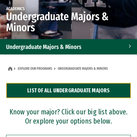
ACADEMICS
Undergraduate Majors &
Minors
Undergraduate Majors & Minors
Graduate Programs
EXPLORE OUR PROGRAMS
UNDERGRADUATE MAJORS & MINORS
Accelerated Bachelor's and Master's Programs
LIST OF ALL UNDERGRADUATE MAJORS
Dual Degree Programs
Professional Certificates
Know your major? Click our big list above.
Or explore your options below.