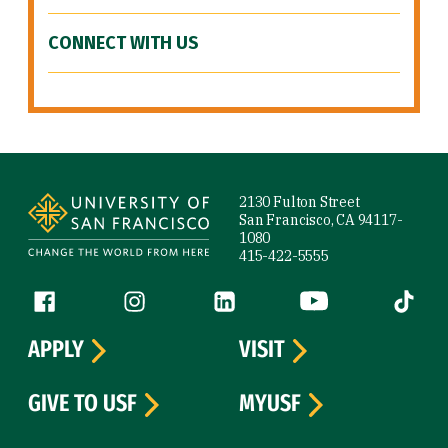
CONNECT WITH US
Site Footer
2130 Fulton Street
San Francisco, CA 94117-
1080
415-422-5555
Follow us
Facebook (link is external)
Instagram (link is external)
LinkedIn (link is external)
YouTube (link is ext
Tiktok (
APPLY
VISIT
GIVE TO USF
MYUSF