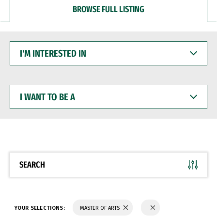
BROWSE FULL LISTING
I'M
INTERESTED
IN
I
WANT
TO
BE
A
SEARCH
YOUR SELECTIONS:
MASTER OF ARTS