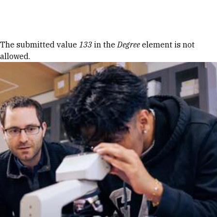
Skip to Content
Error message
The submitted value
133
in the
Degree
element is not
allowed.