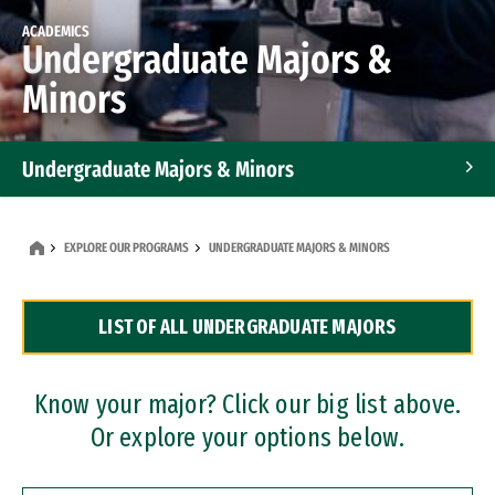
ACADEMICS
Undergraduate Majors &
Minors
Undergraduate Majors & Minors
Graduate Programs
EXPLORE OUR PROGRAMS
UNDERGRADUATE MAJORS & MINORS
Accelerated Bachelor's and Master's Programs
LIST OF ALL UNDERGRADUATE MAJORS
Dual Degree Programs
Professional Certificates
Know your major? Click our big list above.
Or explore your options below.