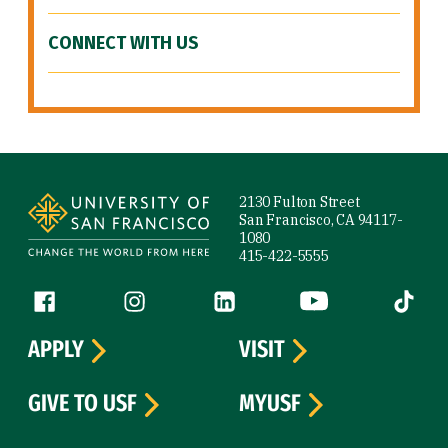
CONNECT WITH US
Site Footer
2130 Fulton Street
San Francisco, CA 94117-
1080
415-422-5555
Follow us
Facebook (link is external)
Instagram (link is external)
LinkedIn (link is external)
YouTube (link is ext
Tiktok (
APPLY
VISIT
GIVE TO USF
MYUSF