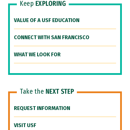
Keep
EXPLORING
VALUE OF A USF EDUCATION
CONNECT WITH SAN FRANCISCO
WHAT WE LOOK FOR
Take the
NEXT STEP
REQUEST INFORMATION
VISIT USF