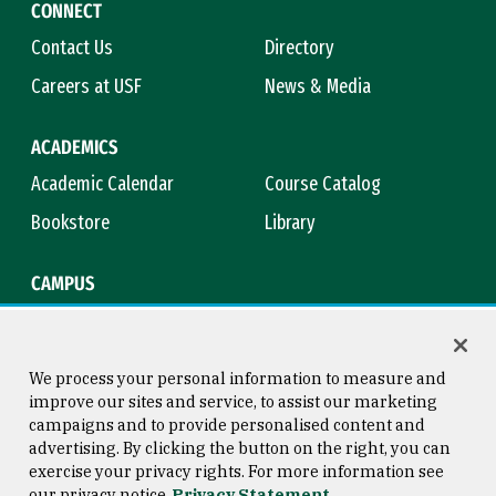
CONNECT
Contact Us
Directory
Careers at USF
News & Media
ACADEMICS
Academic Calendar
Course Catalog
Bookstore
Library
CAMPUS
Maps & Directions
Virtual Tour
Campus Safety
Title IX
We process your personal information to measure and
improve our sites and service, to assist our marketing
campaigns and to provide personalised content and
advertising. By clicking the button on the right, you can
Consumer Information
Copyright © 2026 University of
exercise your privacy rights. For more information see
San Francisco
our privacy notice
Privacy Statement
Privacy Statement