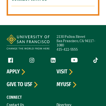
Site Footer
2130 Fulton Street
San Francisco, CA 94117-
1080
415-422-5555
Follow us
Facebook (link is external)
Instagram (link is external)
LinkedIn (link is external)
YouTube (link is ext
Tiktok (
APPLY
VISIT
GIVE TO USF
MYUSF
CONNECT
Contact Us
Directory