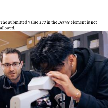
Skip to Content
Error message
The submitted value
133
in the
Degree
element is not
allowed.