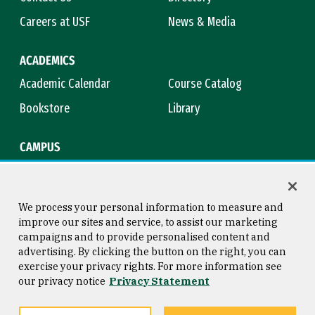
Careers at USF
News & Media
ACADEMICS
Academic Calendar
Course Catalog
Bookstore
Library
CAMPUS
Maps & Directions
Virtual Tour
Campus Safety
Title IX
We process your personal information to measure and
improve our sites and service, to assist our marketing
campaigns and to provide personalised content and
advertising. By clicking the button on the right, you can
Consumer Information
Copyright © 2026 University of
exercise your privacy rights. For more information see
San Francisco
our privacy notice
Privacy Statement
Privacy Statement
Web Accessibility