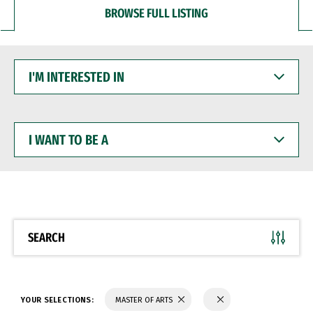
BROWSE FULL LISTING
I'M
INTERESTED
IN
I
WANT
TO
BE
A
SEARCH
YOUR SELECTIONS:
MASTER OF ARTS