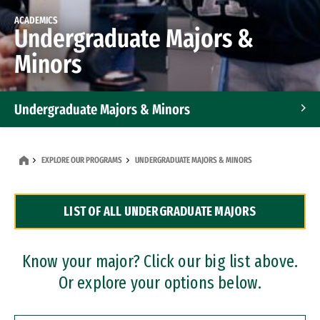
ACADEMICS
Undergraduate Majors &
Minors
Undergraduate Majors & Minors
Graduate Programs
EXPLORE OUR PROGRAMS
UNDERGRADUATE MAJORS & MINORS
Accelerated Bachelor's and Master's Programs
LIST OF ALL UNDERGRADUATE MAJORS
Dual Degree Programs
Professional Certificates
Know your major? Click our big list above.
Or explore your options below.