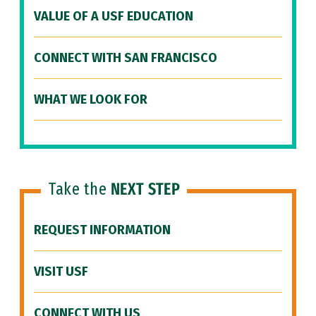
VALUE OF A USF EDUCATION
CONNECT WITH SAN FRANCISCO
WHAT WE LOOK FOR
Take the
NEXT STEP
REQUEST INFORMATION
VISIT USF
CONNECT WITH US