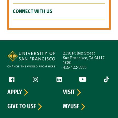
CONNECT WITH US
Site Footer
2130 Fulton Street
San Francisco, CA 94117-
1080
415-422-5555
Follow us
Facebook (link is external)
Instagram (link is external)
LinkedIn (link is external)
YouTube (link is ext
Tiktok (
APPLY
VISIT
GIVE TO USF
MYUSF