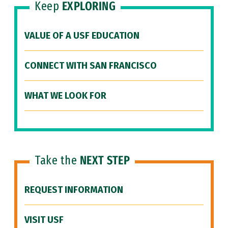
Keep
EXPLORING
VALUE OF A USF EDUCATION
CONNECT WITH SAN FRANCISCO
WHAT WE LOOK FOR
Take the
NEXT STEP
REQUEST INFORMATION
VISIT USF