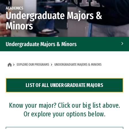
ACADEMICS
Undergraduate Majors &
Minors
Undergraduate Majors & Minors
Graduate Programs
EXPLORE OUR PROGRAMS
UNDERGRADUATE MAJORS & MINORS
Accelerated Bachelor's and Master's Programs
LIST OF ALL UNDERGRADUATE MAJORS
Dual Degree Programs
Professional Certificates
Know your major? Click our big list above.
Or explore your options below.