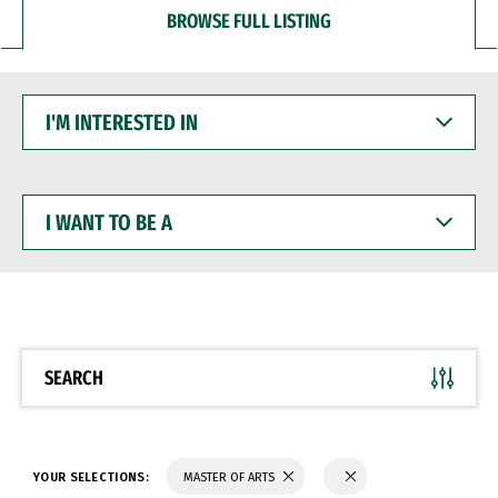
BROWSE FULL LISTING
I'M
INTERESTED
IN
I
WANT
TO
BE
A
SEARCH
YOUR SELECTIONS:
MASTER OF ARTS