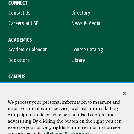
CONNECT
Contact Us
Directory
Careers at USF
News & Media
ACADEMICS
Academic Calendar
Course Catalog
Bookstore
Library
CAMPUS
Maps & Directions
Virtual Tour
Campus Safety
Title IX
We process your personal information to measure and
improve our sites and service, to assist our marketing
campaigns and to provide personalised content and
advertising. By clicking the button on the right, you can
Consumer Information
Copyright © 2026 University of
exercise your privacy rights. For more information see
San Francisco
our privacy notice
Privacy Statement
Privacy Statement