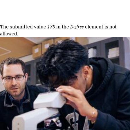
Skip to Content
Error message
The submitted value
133
in the
Degree
element is not
allowed.