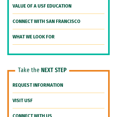
VALUE OF A USF EDUCATION
CONNECT WITH SAN FRANCISCO
WHAT WE LOOK FOR
Take the
NEXT STEP
REQUEST INFORMATION
VISIT USF
CONNECT WITH US