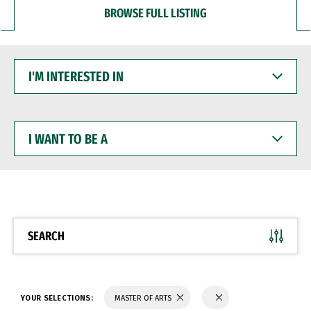
BROWSE FULL LISTING
I'M
INTERESTED
IN
I
WANT
TO
BE
A
SEARCH
YOUR SELECTIONS:
MASTER OF ARTS