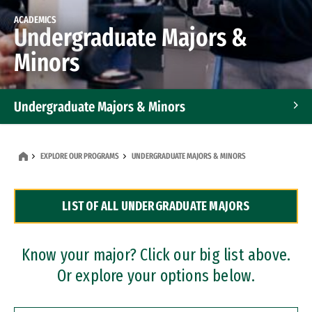
ACADEMICS
Undergraduate Majors &
Minors
Undergraduate Majors & Minors
Graduate Programs
EXPLORE OUR PROGRAMS
UNDERGRADUATE MAJORS & MINORS
Accelerated Bachelor's and Master's Programs
LIST OF ALL UNDERGRADUATE MAJORS
Dual Degree Programs
Professional Certificates
Know your major? Click our big list above.
Or explore your options below.