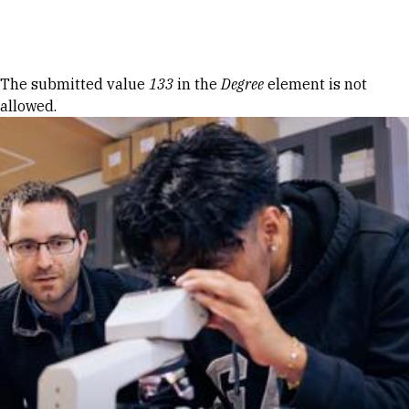
Skip to Content
Error message
The submitted value
133
in the
Degree
element is not
allowed.