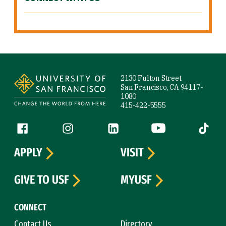
Site Footer
2130 Fulton Street
San Francisco, CA 94117-
1080
415-422-5555
Follow us
Facebook (link is external)
Instagram (link is external)
LinkedIn (link is external)
YouTube (link is ext
Tiktok (
APPLY
VISIT
GIVE TO USF
MYUSF
CONNECT
Contact Us
Directory