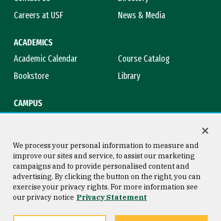
Careers at USF
News & Media
ACADEMICS
Academic Calendar
Course Catalog
Bookstore
Library
CAMPUS
Maps & Directions
Virtual Tour
Campus Safety
Title IX
We process your personal information to measure and
improve our sites and service, to assist our marketing
campaigns and to provide personalised content and
advertising. By clicking the button on the right, you can
Consumer Information
Copyright © 2026 University of
exercise your privacy rights. For more information see
San Francisco
our privacy notice
Privacy Statement
Privacy Statement
Web Accessibility