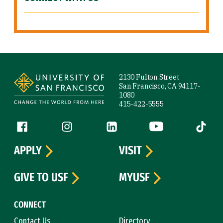
Site Footer
2130 Fulton Street
San Francisco, CA 94117-
1080
415-422-5555
Follow us
Facebook (link is external)
Instagram (link is external)
LinkedIn (link is external)
YouTube (link is ext
Tiktok (
APPLY
VISIT
GIVE TO USF
MYUSF
CONNECT
Contact Us
Directory