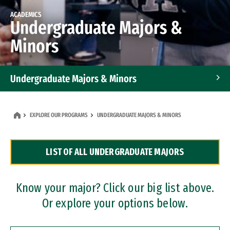
ACADEMICS
Undergraduate Majors &
Minors
Undergraduate Majors & Minors
Graduate Programs
EXPLORE OUR PROGRAMS
UNDERGRADUATE MAJORS & MINORS
Accelerated Bachelor's and Master's Programs
LIST OF ALL UNDERGRADUATE MAJORS
Dual Degree Programs
Professional Certificates
Know your major? Click our big list above.
Or explore your options below.