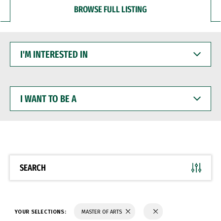
BROWSE FULL LISTING
I'M
INTERESTED
IN
I
WANT
TO
BE
A
SEARCH
YOUR SELECTIONS:
MASTER OF ARTS