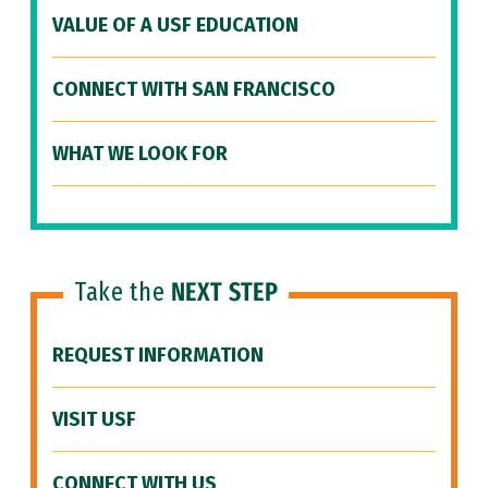
VALUE OF A USF EDUCATION
CONNECT WITH SAN FRANCISCO
WHAT WE LOOK FOR
Take the
NEXT STEP
REQUEST INFORMATION
VISIT USF
CONNECT WITH US