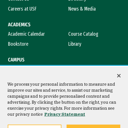
Careers at USF
News & Media
ACADEMICS
Academic Calendar
Course Catalog
Bookstore
Library
CAMPUS
Maps & Directions
Virtual Tour
Campus Safety
Title IX
We process your personal information to measure and
improve our sites and service, to assist our marketing
campaigns and to provide personalised content and
advertising. By clicking the button on the right, you can
Consumer Information
Copyright © 2026 University of
exercise your privacy rights. For more information see
San Francisco
our privacy notice
Privacy Statement
Privacy Statement
Web Accessibility