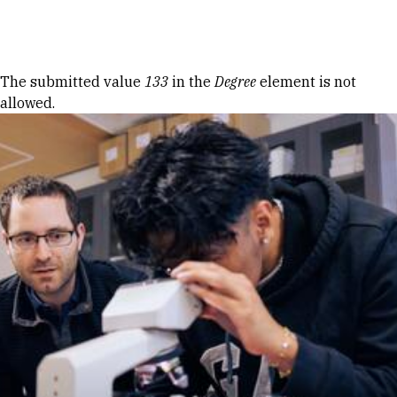
Skip to Content
Error message
The submitted value
133
in the
Degree
element is not
allowed.