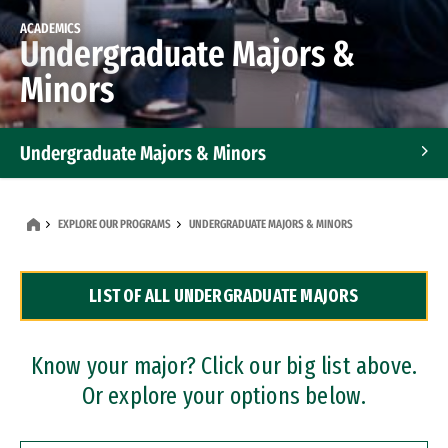
ACADEMICS
Undergraduate Majors &
Minors
Undergraduate Majors & Minors
Graduate Programs
EXPLORE OUR PROGRAMS
UNDERGRADUATE MAJORS & MINORS
Accelerated Bachelor's and Master's Programs
LIST OF ALL UNDERGRADUATE MAJORS
Dual Degree Programs
Professional Certificates
Know your major? Click our big list above.
Or explore your options below.