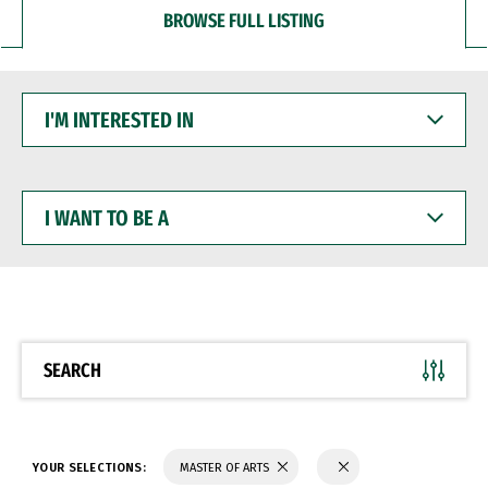
BROWSE FULL LISTING
I'M
INTERESTED
IN
I
WANT
TO
BE
A
SEARCH
YOUR SELECTIONS:
MASTER OF ARTS