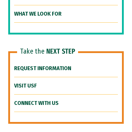
WHAT WE LOOK FOR
Take the
NEXT STEP
REQUEST INFORMATION
VISIT USF
CONNECT WITH US