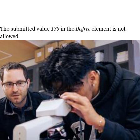
Skip to Content
Error message
The submitted value
133
in the
Degree
element is not
allowed.