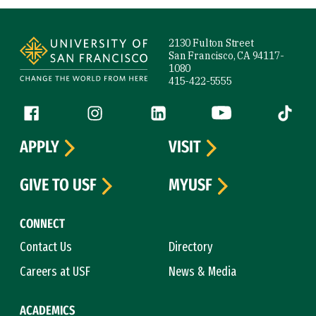
Site Footer
2130 Fulton Street
San Francisco, CA 94117-
1080
415-422-5555
Follow us
Facebook (link is external)
Instagram (link is external)
LinkedIn (link is external)
YouTube (link is ext
Tiktok (
APPLY
VISIT
GIVE TO USF
MYUSF
CONNECT
Contact Us
Directory
Careers at USF
News & Media
ACADEMICS