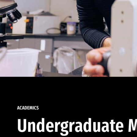
ACADEMICS
Undergraduate M