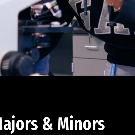
ajors & Minors