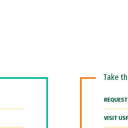
Take t
REQUEST
VISIT US