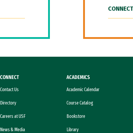
CONNECT
CONNECT
ACADEMICS
Contact Us
Academic Calendar
Directory
Course Catalog
Careers at USF
Bookstore
News & Media
Library