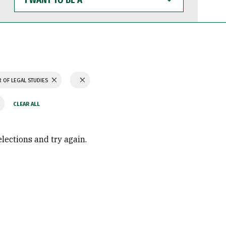
WANT
TO
BE
A
 OF LEGAL STUDIES
elections and try again.