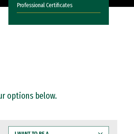
Professional Certificates
ur options below.
I