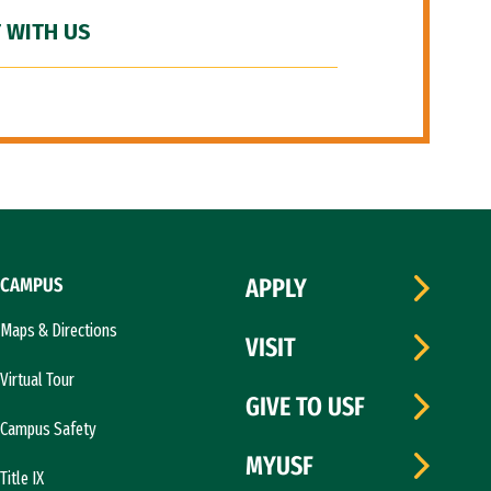
 WITH US
CAMPUS
APPLY
Maps & Directions
VISIT
Virtual Tour
GIVE TO USF
Campus Safety
MYUSF
Title IX