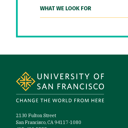
WHAT WE LOOK FOR
Site Footer
2130 Fulton Street
San Francisco, CA 94117-1080