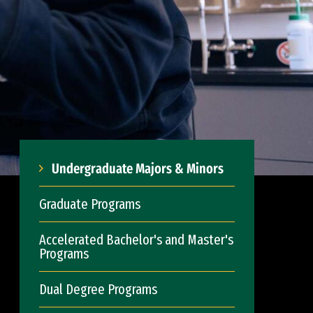
Undergraduate Majors & Minors
Graduate Programs
Accelerated Bachelor's and Master's
Programs
Dual Degree Programs