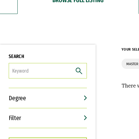
YOUR SEL
SEARCH
MASTER 
FILTER
There w
Degree
Filter
Interests
Career Goals