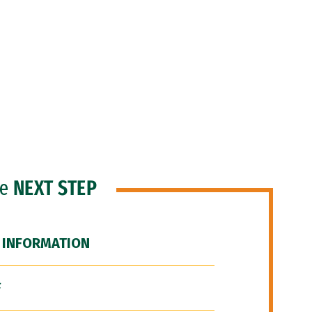
he
NEXT STEP
 INFORMATION
F