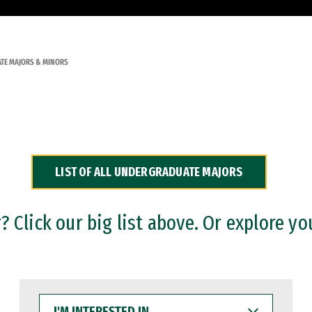
TE MAJORS & MINORS
LIST OF ALL UNDERGRADUATE MAJORS
 Click our big list above. Or explore yo
I'M