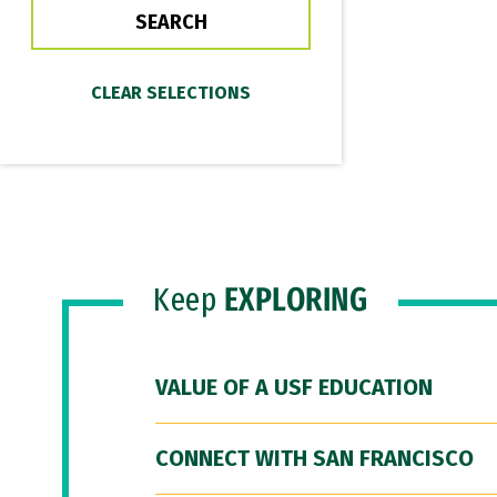
Keep
EXPLORING
VALUE OF A USF EDUCATION
CONNECT WITH SAN FRANCISCO