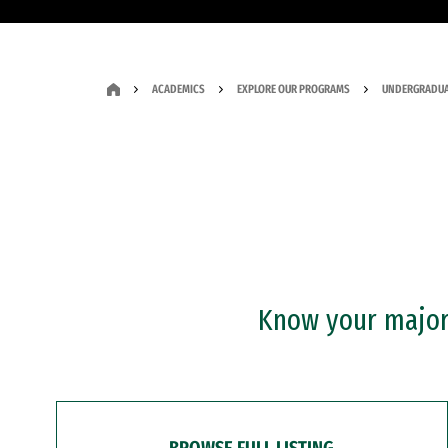
ACADEMICS
EXPLORE OUR PROGRAMS
UNDERGRADUA
Know your major?
BROWSE FULL LISTING