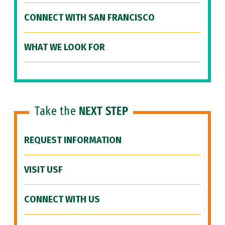
CONNECT WITH SAN FRANCISCO
WHAT WE LOOK FOR
Take the
NEXT STEP
REQUEST INFORMATION
VISIT USF
CONNECT WITH US