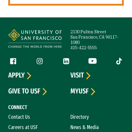
Site Footer
2130 Fulton Street
San Francisco, CA 94117-
1080
415-422-5555
Follow us
Facebook (link is external)
Instagram (link is external)
LinkedIn (link is external)
YouTube (link is ext
Tiktok (
APPLY
VISIT
GIVE TO USF
MYUSF
CONNECT
Contact Us
Directory
Careers at USF
News & Media