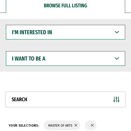
BROWSE FULL LISTING
I'M
INTERESTED
IN
I
WANT
TO
BE
A
SEARCH
YOUR SELECTIONS:
MASTER OF ARTS