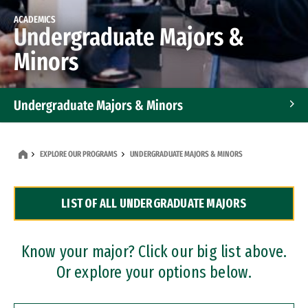
ACADEMICS
Undergraduate Majors &
Minors
Undergraduate Majors & Minors
Graduate Programs
EXPLORE OUR PROGRAMS
UNDERGRADUATE MAJORS & MINORS
Accelerated Bachelor's and Master's Programs
LIST OF ALL UNDERGRADUATE MAJORS
Dual Degree Programs
Professional Certificates
Know your major? Click our big list above.
Or explore your options below.