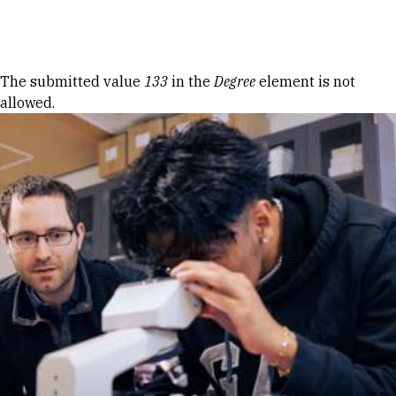
Skip to Content
Error message
The submitted value
133
in the
Degree
element is not
allowed.