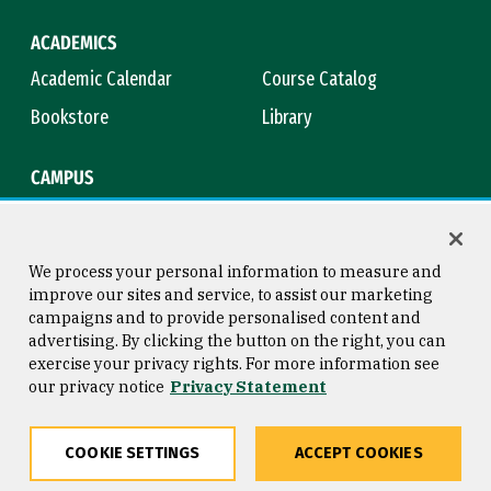
ACADEMICS
Academic Calendar
Course Catalog
Bookstore
Library
CAMPUS
Maps & Directions
Virtual Tour
Campus Safety
Title IX
We process your personal information to measure and
improve our sites and service, to assist our marketing
campaigns and to provide personalised content and
advertising. By clicking the button on the right, you can
Consumer Information
Copyright © 2026 University of
exercise your privacy rights. For more information see
San Francisco
our privacy notice
Privacy Statement
Privacy Statement
Web Accessibility
COOKIE SETTINGS
ACCEPT COOKIES