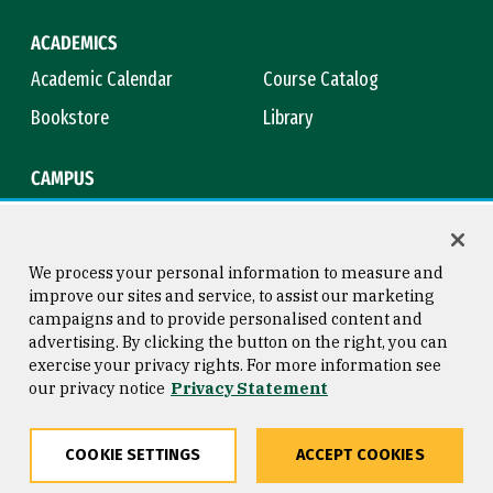
ACADEMICS
Academic Calendar
Course Catalog
Bookstore
Library
CAMPUS
Maps & Directions
Virtual Tour
Campus Safety
Title IX
We process your personal information to measure and
improve our sites and service, to assist our marketing
campaigns and to provide personalised content and
advertising. By clicking the button on the right, you can
Consumer Information
Copyright © 2026 University of
exercise your privacy rights. For more information see
San Francisco
our privacy notice
Privacy Statement
Privacy Statement
Web Accessibility
COOKIE SETTINGS
ACCEPT COOKIES