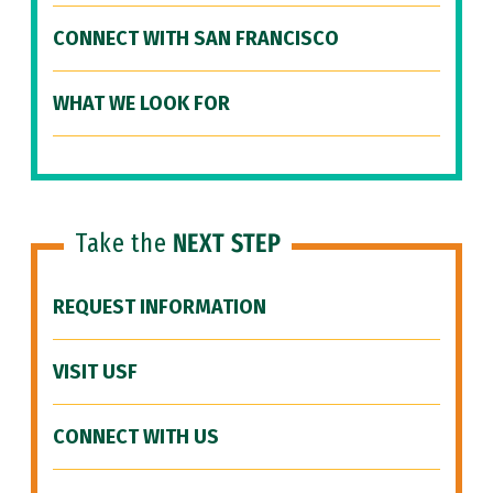
CONNECT WITH SAN FRANCISCO
WHAT WE LOOK FOR
Take the
NEXT STEP
REQUEST INFORMATION
VISIT USF
CONNECT WITH US