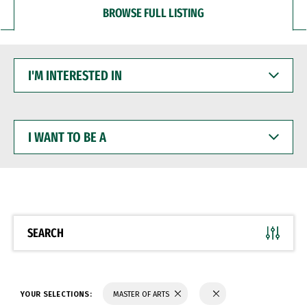
BROWSE FULL LISTING
I'M
INTERESTED
IN
I
WANT
TO
BE
A
SEARCH
YOUR SELECTIONS:
MASTER OF ARTS