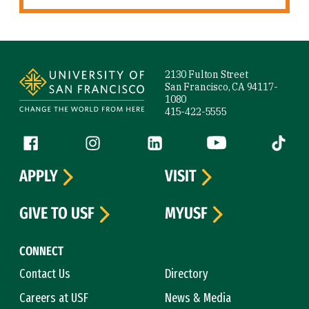
Site Footer
2130 Fulton Street
San Francisco, CA 94117-
1080
415-422-5555
Follow us
Facebook (link is external)
Instagram (link is external)
LinkedIn (link is external)
YouTube (link is ext
Tiktok (
APPLY
VISIT
GIVE TO USF
MYUSF
CONNECT
Contact Us
Directory
Careers at USF
News & Media