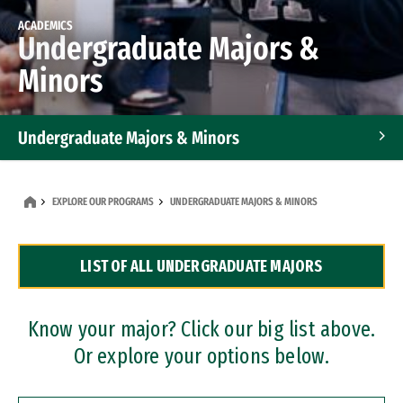
ACADEMICS
Undergraduate Majors &
Minors
Undergraduate Majors & Minors
Graduate Programs
EXPLORE OUR PROGRAMS
UNDERGRADUATE MAJORS & MINORS
Accelerated Bachelor's and Master's Programs
LIST OF ALL UNDERGRADUATE MAJORS
Dual Degree Programs
Professional Certificates
Know your major? Click our big list above.
Or explore your options below.