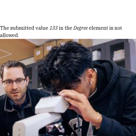
Skip to Content
Error message
The submitted value
133
in the
Degree
element is not
allowed.