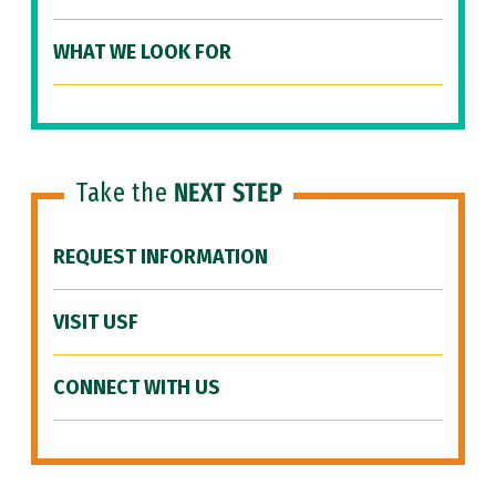
WHAT WE LOOK FOR
Take the
NEXT STEP
REQUEST INFORMATION
VISIT USF
CONNECT WITH US