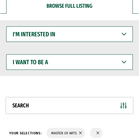
BROWSE FULL LISTING
I'M
INTERESTED
IN
I
WANT
TO
BE
A
SEARCH
YOUR SELECTIONS:
MASTER OF ARTS