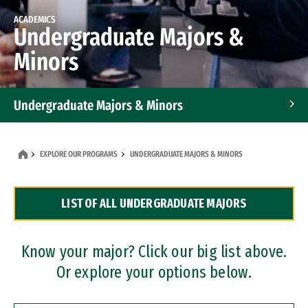
ACADEMICS
Undergraduate Majors &
Minors
Undergraduate Majors & Minors
Graduate Programs
EXPLORE OUR PROGRAMS
UNDERGRADUATE MAJORS & MINORS
Accelerated Bachelor's and Master's Programs
LIST OF ALL UNDERGRADUATE MAJORS
Dual Degree Programs
Professional Certificates
Know your major? Click our big list above.
Or explore your options below.