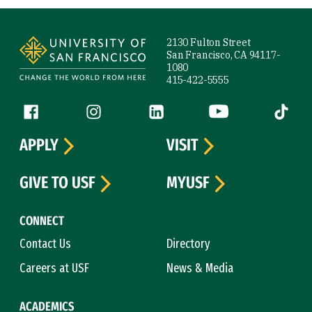
Site Footer
2130 Fulton Street
San Francisco, CA 94117-
1080
415-422-5555
Follow us
Facebook (link is external)
Instagram (link is external)
LinkedIn (link is external)
YouTube (link is ext
Tiktok (
APPLY
VISIT
GIVE TO USF
MYUSF
CONNECT
Contact Us
Directory
Careers at USF
News & Media
ACADEMICS