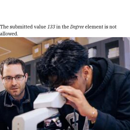
Skip to Content
Error message
The submitted value
133
in the
Degree
element is not
allowed.