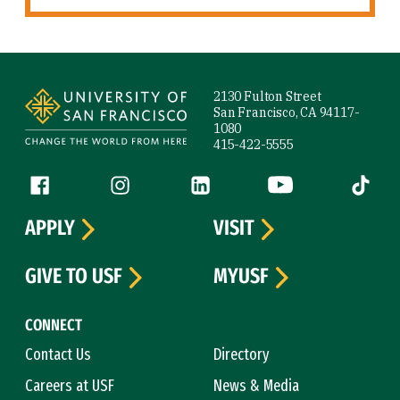
Site Footer
2130 Fulton Street
San Francisco, CA 94117-
1080
415-422-5555
Follow us
Facebook (link is external)
Instagram (link is external)
LinkedIn (link is external)
YouTube (link is ext
Tiktok (
APPLY
VISIT
GIVE TO USF
MYUSF
CONNECT
Contact Us
Directory
Careers at USF
News & Media