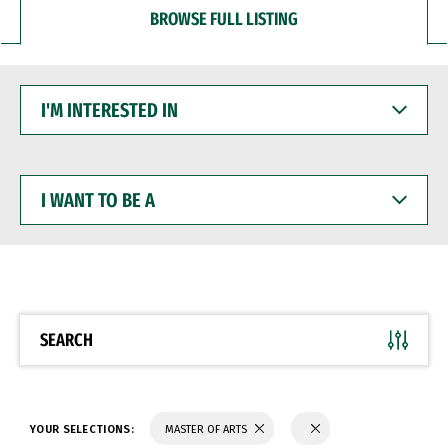
BROWSE FULL LISTING
I'M
INTERESTED
IN
I
WANT
TO
BE
A
SEARCH
YOUR SELECTIONS:
MASTER OF ARTS