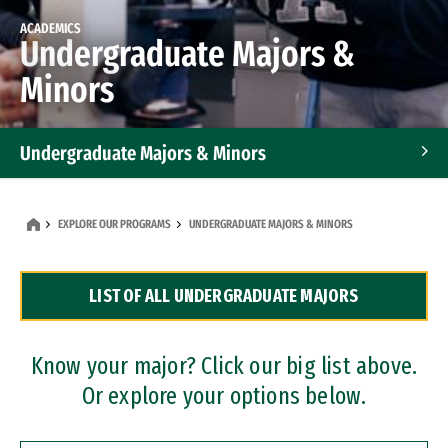
ACADEMICS
Undergraduate Majors &
Minors
Undergraduate Majors & Minors
Graduate Programs
EXPLORE OUR PROGRAMS
UNDERGRADUATE MAJORS & MINORS
Accelerated Bachelor's and Master's Programs
LIST OF ALL UNDERGRADUATE MAJORS
Dual Degree Programs
Professional Certificates
Know your major? Click our big list above.
Or explore your options below.