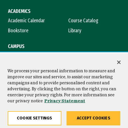
ACADEMICS
Academic Calendar
Course Catalog
Bookstore
Library
CAMPUS
Maps & Directions
Virtual Tour
Campus Safety
Title IX
We process your personal information to measure and
improve our sites and service, to assist our marketing
campaigns and to provide personalised content and
advertising. By clicking the button on the right, you can
Consumer Information
Copyright © 2026 University of
exercise your privacy rights. For more information see
San Francisco
our privacy notice
Privacy Statement
Privacy Statement
Web Accessibility
COOKIE SETTINGS
ACCEPT COOKIES