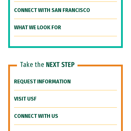
CONNECT WITH SAN FRANCISCO
WHAT WE LOOK FOR
Take the
NEXT STEP
REQUEST INFORMATION
VISIT USF
CONNECT WITH US