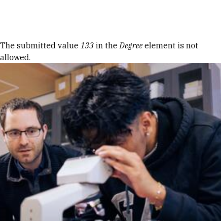
Skip to Content
Error message
The submitted value
133
in the
Degree
element is not
allowed.