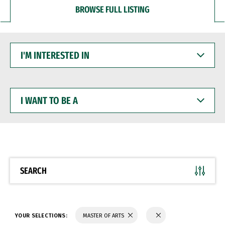
BROWSE FULL LISTING
I'M
INTERESTED
IN
I
WANT
TO
BE
A
SEARCH
YOUR SELECTIONS:
MASTER OF ARTS