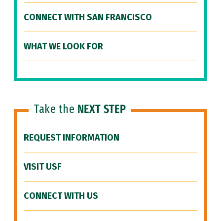
CONNECT WITH SAN FRANCISCO
WHAT WE LOOK FOR
Take the
NEXT STEP
REQUEST INFORMATION
VISIT USF
CONNECT WITH US