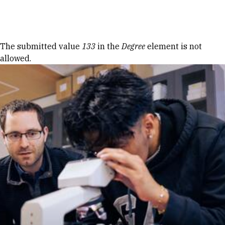
Skip to Content
Error message
The submitted value
133
in the
Degree
element is not
allowed.