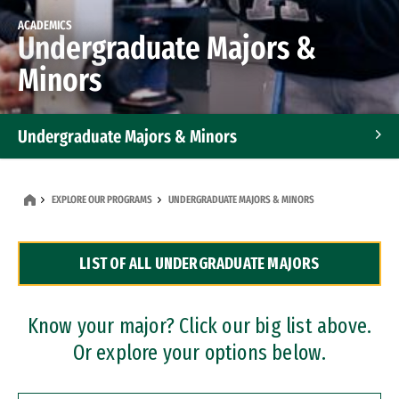
ACADEMICS
Undergraduate Majors &
Minors
Undergraduate Majors & Minors
Graduate Programs
EXPLORE OUR PROGRAMS
UNDERGRADUATE MAJORS & MINORS
Accelerated Bachelor's and Master's Programs
LIST OF ALL UNDERGRADUATE MAJORS
Dual Degree Programs
Professional Certificates
Know your major? Click our big list above.
Or explore your options below.