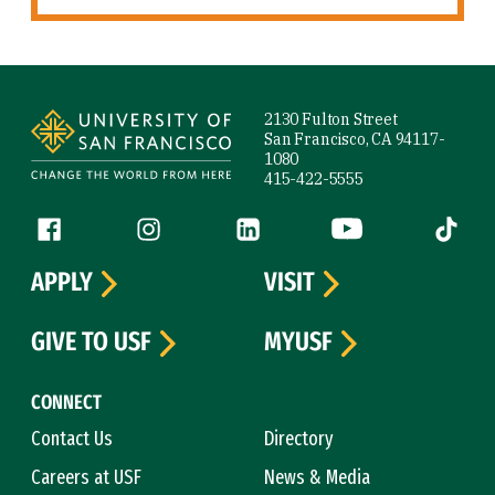
Site Footer
2130 Fulton Street
San Francisco, CA 94117-
1080
415-422-5555
Follow us
Facebook (link is external)
Instagram (link is external)
LinkedIn (link is external)
YouTube (link is ext
Tiktok (
APPLY
VISIT
GIVE TO USF
MYUSF
CONNECT
Contact Us
Directory
Careers at USF
News & Media