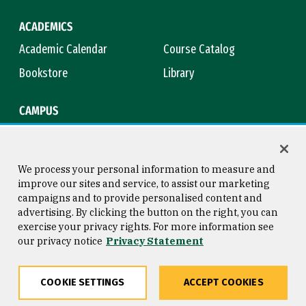
ACADEMICS
Academic Calendar
Course Catalog
Bookstore
Library
CAMPUS
Maps & Directions
Virtual Tour
Campus Safety
Title IX
We process your personal information to measure and
improve our sites and service, to assist our marketing
campaigns and to provide personalised content and
advertising. By clicking the button on the right, you can
Consumer Information
Copyright © 2026 University of
exercise your privacy rights. For more information see
San Francisco
our privacy notice
Privacy Statement
Privacy Statement
Web Accessibility
COOKIE SETTINGS
ACCEPT COOKIES