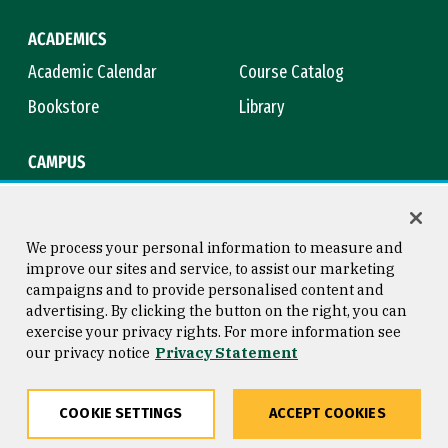
ACADEMICS
Academic Calendar
Course Catalog
Bookstore
Library
CAMPUS
Maps & Directions
Virtual Tour
Campus Safety
Title IX
We process your personal information to measure and
improve our sites and service, to assist our marketing
campaigns and to provide personalised content and
advertising. By clicking the button on the right, you can
Consumer Information
Copyright © 2026 University of
exercise your privacy rights. For more information see
San Francisco
our privacy notice
Privacy Statement
Privacy Statement
Web Accessibility
COOKIE SETTINGS
ACCEPT COOKIES