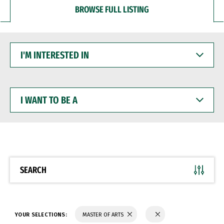
BROWSE FULL LISTING
I'M
INTERESTED
IN
I
WANT
TO
BE
A
SEARCH
YOUR SELECTIONS:
MASTER OF ARTS