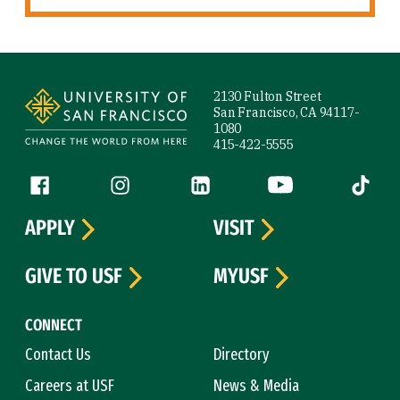
Site Footer
2130 Fulton Street
San Francisco, CA 94117-
1080
415-422-5555
Follow us
Facebook (link is external)
Instagram (link is external)
LinkedIn (link is external)
YouTube (link is ext
Tiktok (
APPLY
VISIT
GIVE TO USF
MYUSF
CONNECT
Contact Us
Directory
Careers at USF
News & Media