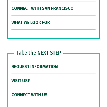
CONNECT WITH SAN FRANCISCO
WHAT WE LOOK FOR
Take the
NEXT STEP
REQUEST INFORMATION
VISIT USF
CONNECT WITH US