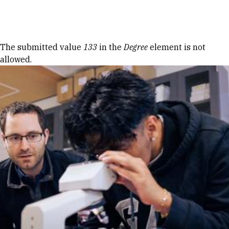
Skip to Content
Error message
The submitted value
133
in the
Degree
element is not
allowed.