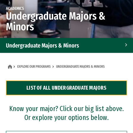
ACADEMICS
Undergraduate Majors &
Minors
Undergraduate Majors & Minors
Graduate Programs
EXPLORE OUR PROGRAMS
UNDERGRADUATE MAJORS & MINORS
Accelerated Bachelor's and Master's Programs
LIST OF ALL UNDERGRADUATE MAJORS
Dual Degree Programs
Professional Certificates
Know your major? Click our big list above.
Or explore your options below.