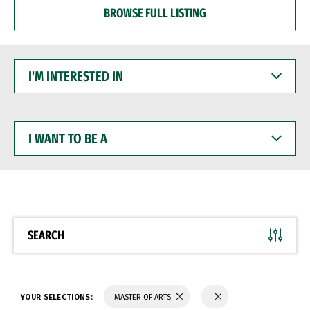
BROWSE FULL LISTING
I'M
INTERESTED
IN
I
WANT
TO
BE
A
SEARCH
YOUR SELECTIONS:
MASTER OF ARTS