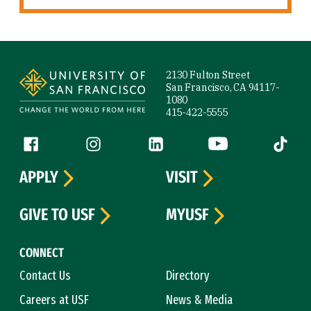
Site Footer
2130 Fulton Street
San Francisco, CA 94117-
1080
415-422-5555
Follow us
Facebook (link is external)
Instagram (link is external)
LinkedIn (link is external)
YouTube (link is ext
Tiktok (
APPLY
VISIT
GIVE TO USF
MYUSF
CONNECT
Contact Us
Directory
Careers at USF
News & Media