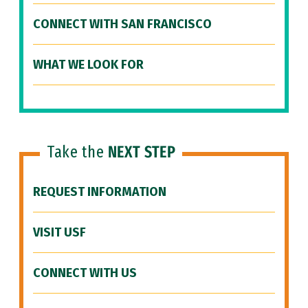
CONNECT WITH SAN FRANCISCO
WHAT WE LOOK FOR
Take the
NEXT STEP
REQUEST INFORMATION
VISIT USF
CONNECT WITH US