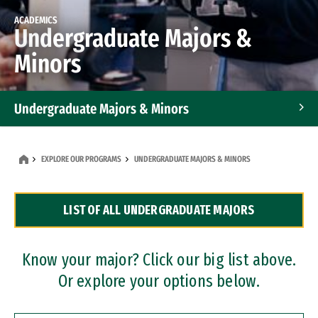
ACADEMICS
Undergraduate Majors &
Minors
Undergraduate Majors & Minors
Graduate Programs
EXPLORE OUR PROGRAMS
UNDERGRADUATE MAJORS & MINORS
Accelerated Bachelor's and Master's Programs
LIST OF ALL UNDERGRADUATE MAJORS
Dual Degree Programs
Professional Certificates
Know your major? Click our big list above.
Or explore your options below.