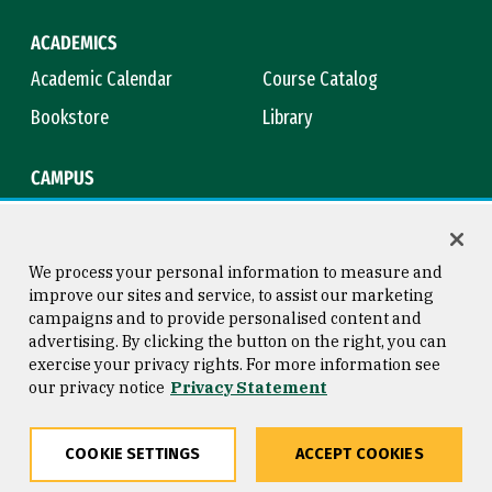
ACADEMICS
Academic Calendar
Course Catalog
Bookstore
Library
CAMPUS
Maps & Directions
Virtual Tour
Campus Safety
Title IX
We process your personal information to measure and
improve our sites and service, to assist our marketing
campaigns and to provide personalised content and
advertising. By clicking the button on the right, you can
Consumer Information
Copyright © 2026 University of
exercise your privacy rights. For more information see
San Francisco
our privacy notice
Privacy Statement
Privacy Statement
Web Accessibility
COOKIE SETTINGS
ACCEPT COOKIES