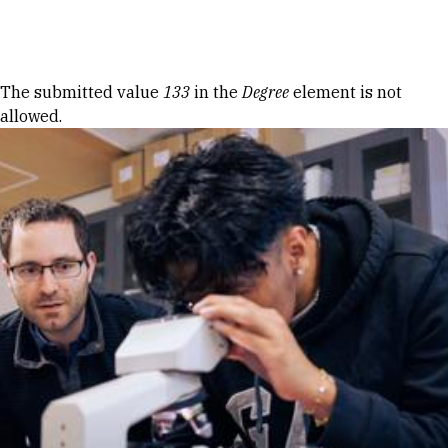
Skip to Content
Error message
The submitted value
133
in the
Degree
element is not
allowed.