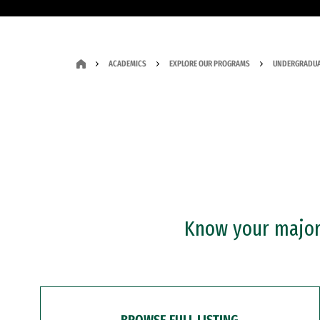
ACADEMICS
EXPLORE OUR PROGRAMS
UNDERGRADUA
Know your major?
BROWSE FULL LISTING