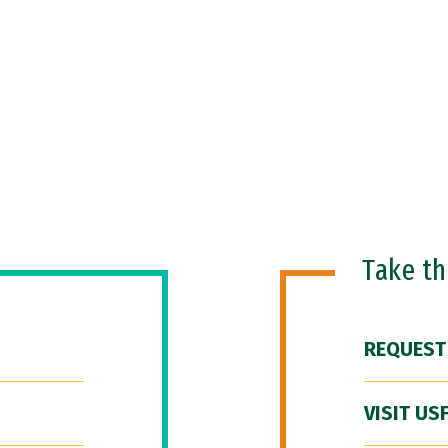
Take t
REQUEST
VISIT US