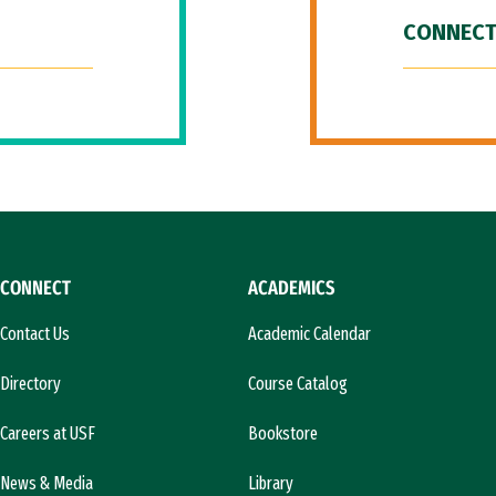
CONNECT
CONNECT
ACADEMICS
Contact Us
Academic Calendar
Directory
Course Catalog
Careers at USF
Bookstore
News & Media
Library