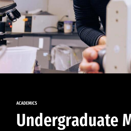
ACADEMICS
Undergraduate M