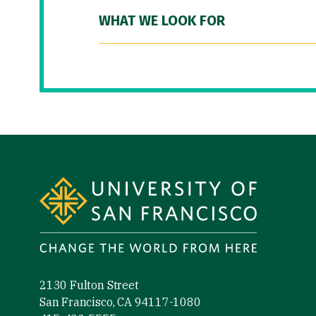
WHAT WE LOOK FOR
Site Footer
2130 Fulton Street
San Francisco, CA 94117-1080