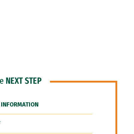
he
NEXT STEP
 INFORMATION
F