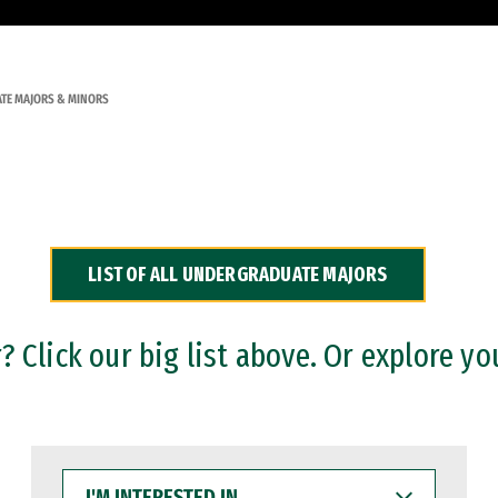
TE MAJORS & MINORS
LIST OF ALL UNDERGRADUATE MAJORS
 Click our big list above. Or explore yo
I'M