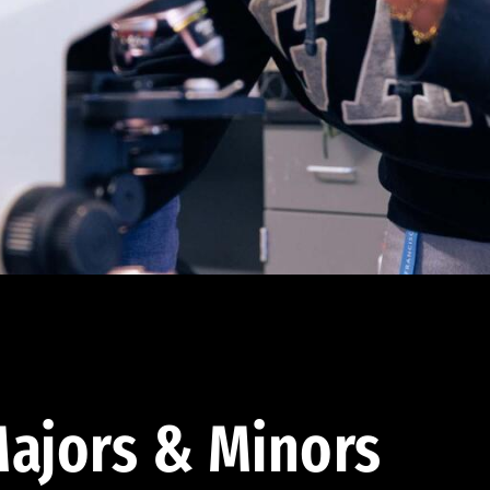
ajors & Minors