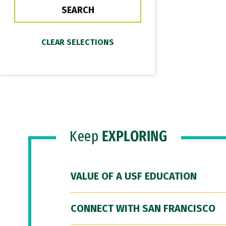
Keep
EXPLORING
VALUE OF A USF EDUCATION
CONNECT WITH SAN FRANCISCO