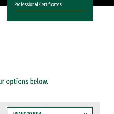
Professional Certificates
ur options below.
I