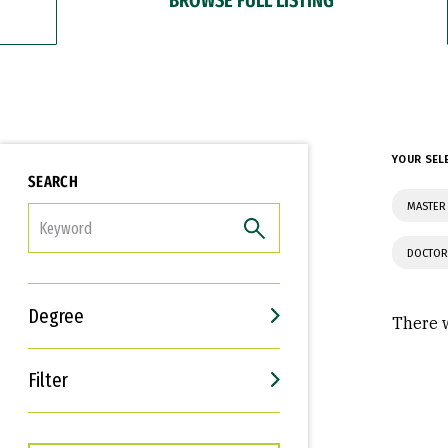
YOUR SEL
SEARCH
MASTER
FILTER
DOCTOR
Degree
There w
Filter
Interests
Career Goals