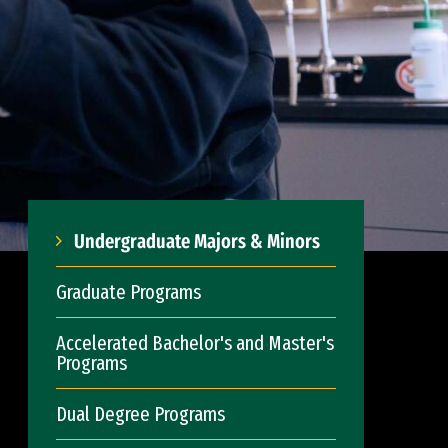
Undergraduate Majors & Minors
Graduate Programs
Accelerated Bachelor's and Master's
Programs
Dual Degree Programs