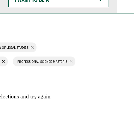
WANT
TO
BE
A
 OF LEGAL STUDIES
PROFESSIONAL SCIENCE MASTER'S
elections and try again.