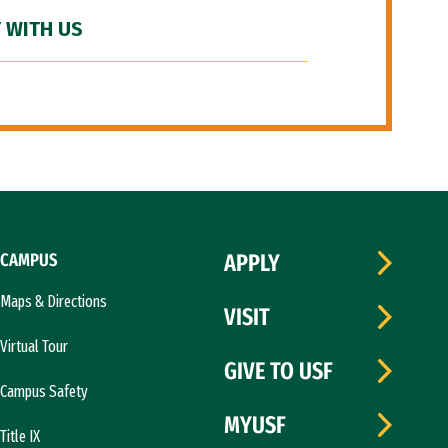
 WITH US
CAMPUS
APPLY
Maps & Directions
VISIT
Virtual Tour
GIVE TO USF
Campus Safety
MYUSF
Title IX