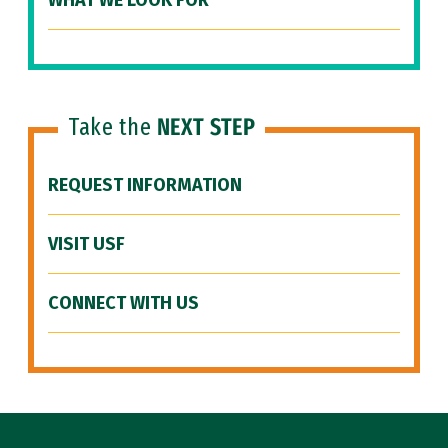
WHAT WE LOOK FOR
Take the
NEXT STEP
REQUEST INFORMATION
VISIT USF
CONNECT WITH US
Site Footer