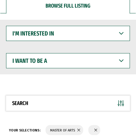
BROWSE FULL LISTING
I'M
INTERESTED
IN
I
WANT
TO
BE
A
SEARCH
YOUR SELECTIONS:
MASTER OF ARTS