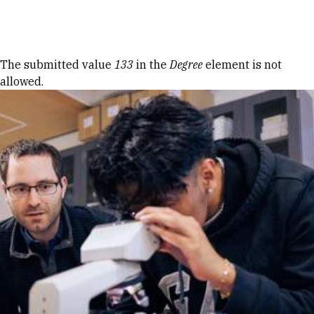
Skip to Content
Error message
The submitted value
133
in the
Degree
element is not
allowed.