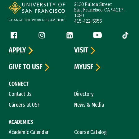
2130 Fulton Street
San Francisco, CA 94117-
1080
415-422-5555
Follow us
Facebook (link is external)
Instagram (link is external)
LinkedIn (link is external)
YouTube (link is ext
Tiktok (
APPLY
VISIT
GIVE TO USF
MYUSF
CONNECT
Contact Us
Directory
Careers at USF
News & Media
ACADEMICS
Academic Calendar
Course Catalog