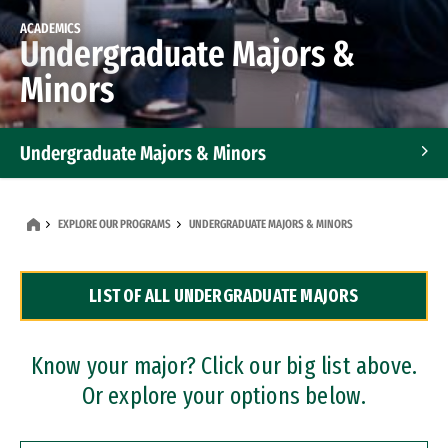
ACADEMICS
Undergraduate Majors &
Minors
Undergraduate Majors & Minors
Graduate Programs
EXPLORE OUR PROGRAMS
UNDERGRADUATE MAJORS & MINORS
Accelerated Bachelor's and Master's Programs
LIST OF ALL UNDERGRADUATE MAJORS
Dual Degree Programs
Professional Certificates
Know your major? Click our big list above.
Or explore your options below.