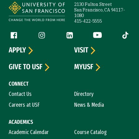
2130 Fulton Street
San Francisco, CA 94117-
1080
415-422-5555
Follow us
Facebook (link is external)
Instagram (link is external)
LinkedIn (link is external)
YouTube (link is ext
Tiktok (
APPLY
VISIT
GIVE TO USF
MYUSF
CONNECT
Contact Us
Directory
Careers at USF
News & Media
ACADEMICS
Academic Calendar
Course Catalog