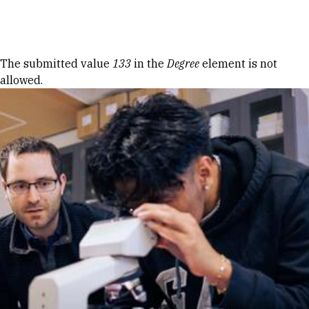
Skip to Content
Error message
The submitted value
133
in the
Degree
element is not
allowed.