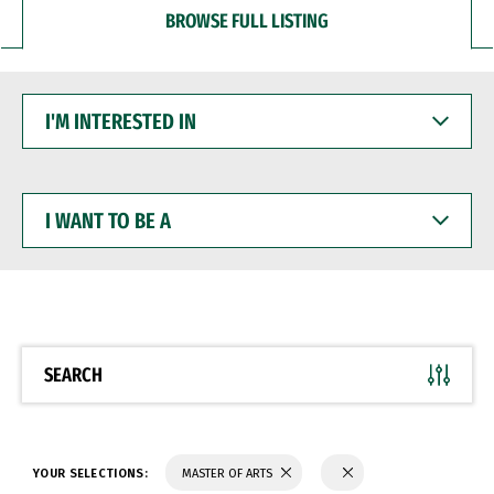
BROWSE FULL LISTING
I'M
INTERESTED
IN
I
WANT
TO
BE
A
SEARCH
YOUR SELECTIONS:
MASTER OF ARTS