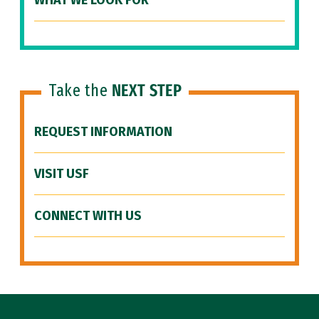
WHAT WE LOOK FOR
Take the
NEXT STEP
REQUEST INFORMATION
VISIT USF
CONNECT WITH US
Site Footer