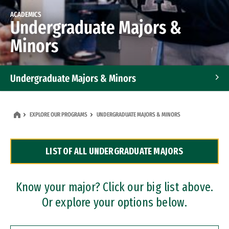
ACADEMICS
Undergraduate Majors &
Minors
Undergraduate Majors & Minors
Graduate Programs
EXPLORE OUR PROGRAMS
UNDERGRADUATE MAJORS & MINORS
Accelerated Bachelor's and Master's Programs
LIST OF ALL UNDERGRADUATE MAJORS
Dual Degree Programs
Professional Certificates
Know your major? Click our big list above.
Or explore your options below.