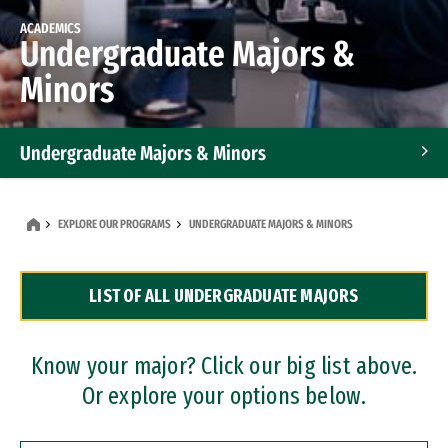
ACADEMICS
Undergraduate Majors &
Minors
Undergraduate Majors & Minors
Graduate Programs
EXPLORE OUR PROGRAMS
UNDERGRADUATE MAJORS & MINORS
Accelerated Bachelor's and Master's Programs
LIST OF ALL UNDERGRADUATE MAJORS
Dual Degree Programs
Professional Certificates
Know your major? Click our big list above.
Or explore your options below.