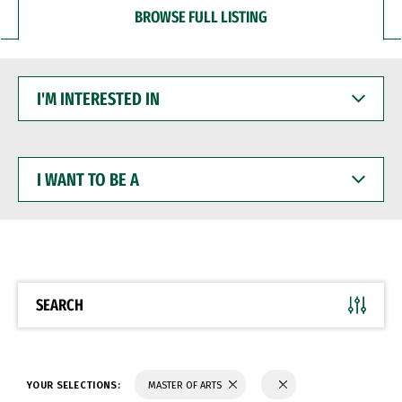
BROWSE FULL LISTING
I'M
INTERESTED
IN
I
WANT
TO
BE
A
SEARCH
YOUR SELECTIONS:
MASTER OF ARTS