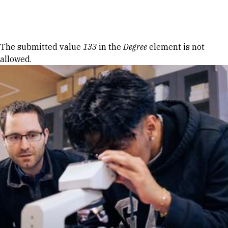
Skip to Content
Error message
The submitted value
133
in the
Degree
element is not
allowed.