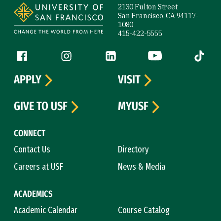
2130 Fulton Street
San Francisco, CA 94117-
1080
415-422-5555
Follow us
Facebook (link is external)
Instagram (link is external)
LinkedIn (link is external)
YouTube (link is ext
Tiktok (
APPLY
VISIT
GIVE TO USF
MYUSF
CONNECT
Contact Us
Directory
Careers at USF
News & Media
ACADEMICS
Academic Calendar
Course Catalog