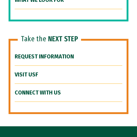
WHAT WE LOOK FOR
Take the
NEXT STEP
REQUEST INFORMATION
VISIT USF
CONNECT WITH US
Site Footer