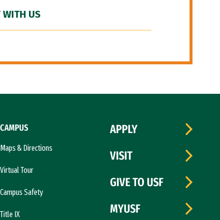
 WITH US
CAMPUS
APPLY
Maps & Directions
VISIT
Virtual Tour
GIVE TO USF
Campus Safety
MYUSF
Title IX