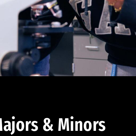
ajors & Minors