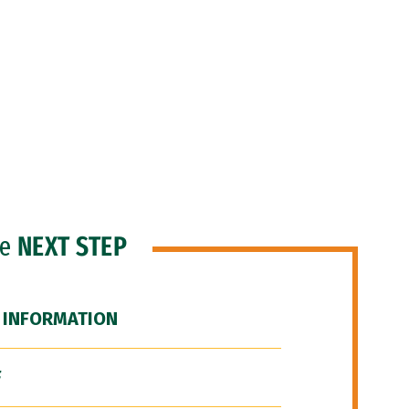
he
NEXT STEP
 INFORMATION
F