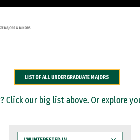
TE MAJORS & MINORS
LIST OF ALL UNDERGRADUATE MAJORS
 Click our big list above. Or explore yo
I'M