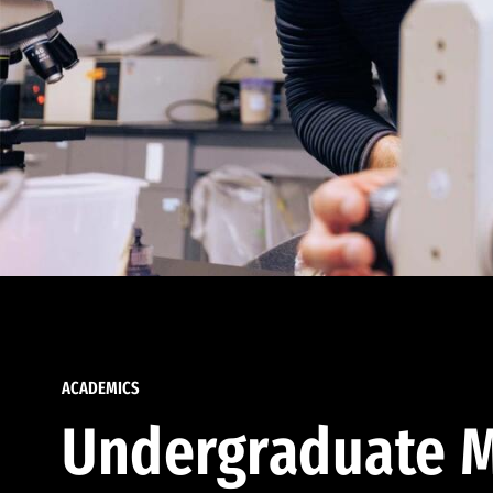
ACADEMICS
Undergraduate M