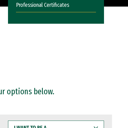
Professional Certificates
ur options below.
I