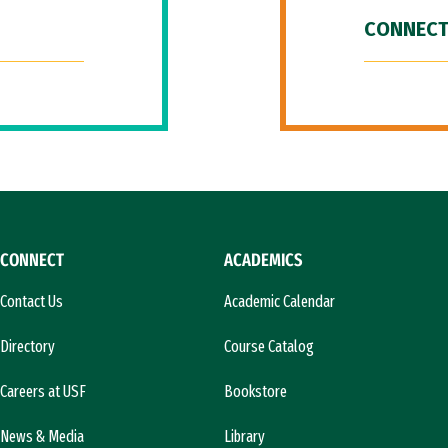
CONNECT
CONNECT
ACADEMICS
Contact Us
Academic Calendar
Directory
Course Catalog
Careers at USF
Bookstore
News & Media
Library