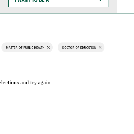
WANT
TO
BE
A
MASTER OF PUBLIC HEALTH
DOCTOR OF EDUCATION
elections and try again.