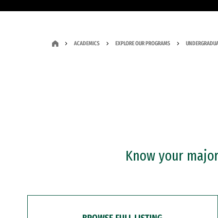
ACADEMICS
EXPLORE OUR PROGRAMS
UNDERGRADUA
Know your major?
BROWSE FULL LISTING