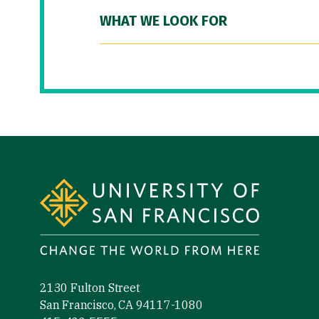
WHAT WE LOOK FOR
Site Footer
2130 Fulton Street
San Francisco, CA 94117-1080