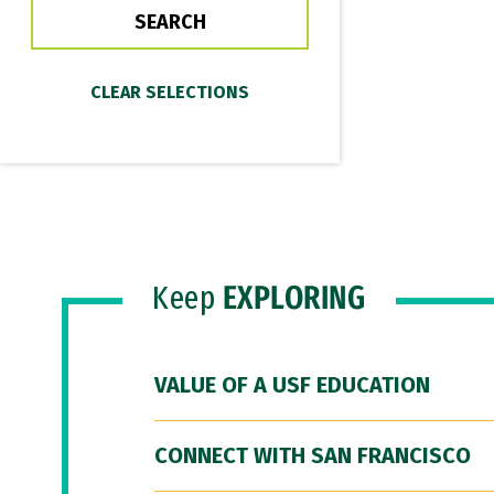
Keep
EXPLORING
VALUE OF A USF EDUCATION
CONNECT WITH SAN FRANCISCO