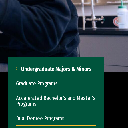
Undergraduate Majors & Minors
Graduate Programs
Accelerated Bachelor's and Master's
Programs
Dual Degree Programs