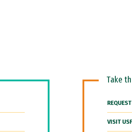
Take t
REQUEST
VISIT US