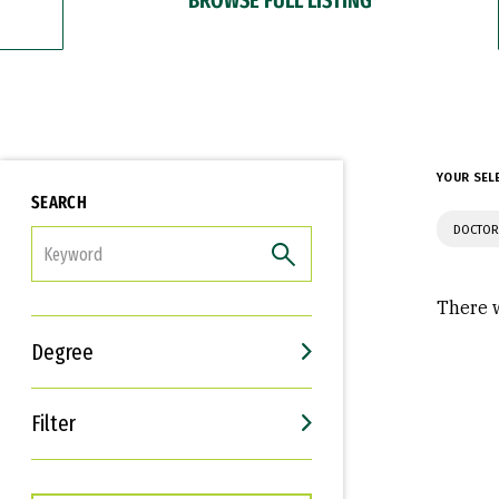
YOUR SEL
SEARCH
DOCTOR
FILTER
There w
Degree
Filter
Interests
Career Goals