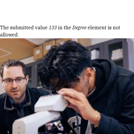
Skip to Content
Error message
The submitted value
133
in the
Degree
element is not
allowed.