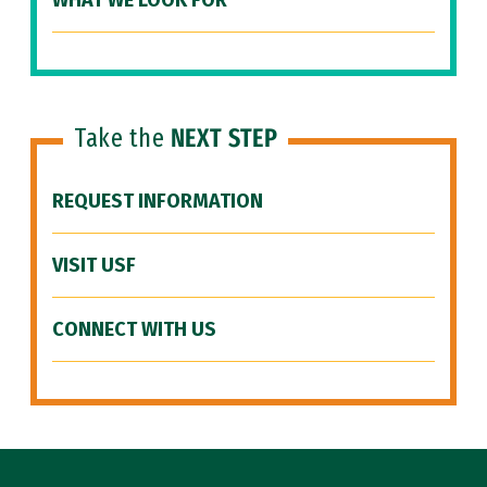
WHAT WE LOOK FOR
Take the
NEXT STEP
REQUEST INFORMATION
VISIT USF
CONNECT WITH US
Site Footer