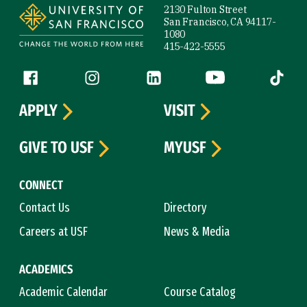
2130 Fulton Street
San Francisco, CA 94117-
1080
415-422-5555
Follow us
Facebook (link is external)
Instagram (link is external)
LinkedIn (link is external)
YouTube (link is ext
Tiktok (
APPLY
VISIT
GIVE TO USF
MYUSF
CONNECT
Contact Us
Directory
Careers at USF
News & Media
ACADEMICS
Academic Calendar
Course Catalog