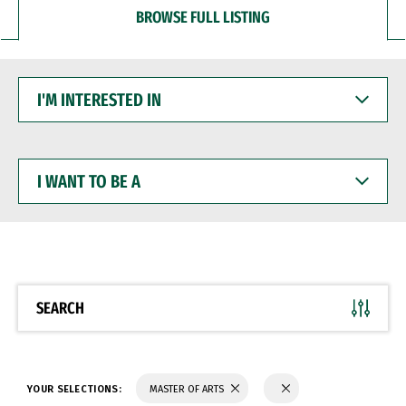
BROWSE FULL LISTING
I'M
INTERESTED
IN
I
WANT
TO
BE
A
SEARCH
YOUR SELECTIONS:
MASTER OF ARTS