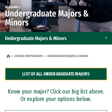
ACADEMICS
Undergraduate Majors &
Minors
Undergraduate Majors & Minors
Graduate Programs
EXPLORE OUR PROGRAMS
UNDERGRADUATE MAJORS & MINORS
Accelerated Bachelor's and Master's Programs
LIST OF ALL UNDERGRADUATE MAJORS
Dual Degree Programs
Professional Certificates
Know your major? Click our big list above.
Or explore your options below.