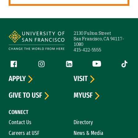
Site Footer
2130 Fulton Street
San Francisco, CA 94117-
1080
415-422-5555
Follow us
Facebook (link is external)
Instagram (link is external)
LinkedIn (link is external)
YouTube (link is ext
Tiktok (
APPLY
VISIT
GIVE TO USF
MYUSF
CONNECT
Contact Us
Directory
Careers at USF
News & Media