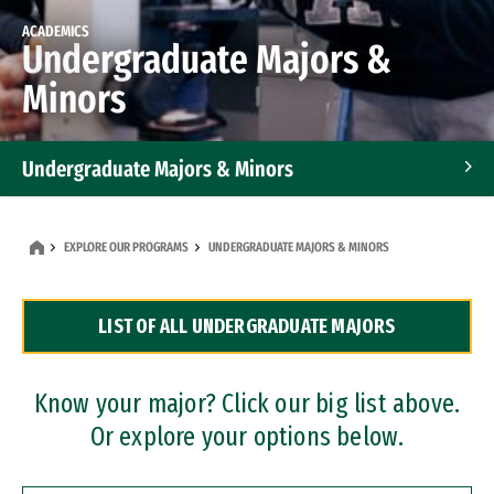
ACADEMICS
Undergraduate Majors &
Minors
Undergraduate Majors & Minors
Graduate Programs
EXPLORE OUR PROGRAMS
UNDERGRADUATE MAJORS & MINORS
Accelerated Bachelor's and Master's Programs
LIST OF ALL UNDERGRADUATE MAJORS
Dual Degree Programs
Professional Certificates
Know your major? Click our big list above.
Or explore your options below.