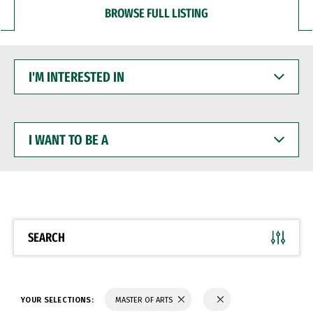
BROWSE FULL LISTING
I'M
INTERESTED
IN
I
WANT
TO
BE
A
SEARCH
YOUR SELECTIONS:
MASTER OF ARTS