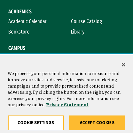
ACADEMICS
Academic Calendar
Course Catalog
Bookstore
Library
CAMPUS
Maps & Directions
Virtual Tour
Campus Safety
Title IX
We process your personal information to measure and
improve our sites and service, to assist our marketing
campaigns and to provide personalised content and
advertising. By clicking the button on the right, you can
Consumer Information
Copyright © 2026 University of
exercise your privacy rights. For more information see
San Francisco
our privacy notice
Privacy Statement
Privacy Statement
Web Accessibility
COOKIE SETTINGS
ACCEPT COOKIES