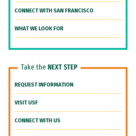
CONNECT WITH SAN FRANCISCO
WHAT WE LOOK FOR
Take the
NEXT STEP
REQUEST INFORMATION
VISIT USF
CONNECT WITH US