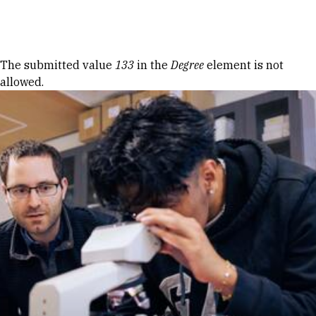
Skip to Content
Error message
The submitted value
133
in the
Degree
element is not
allowed.