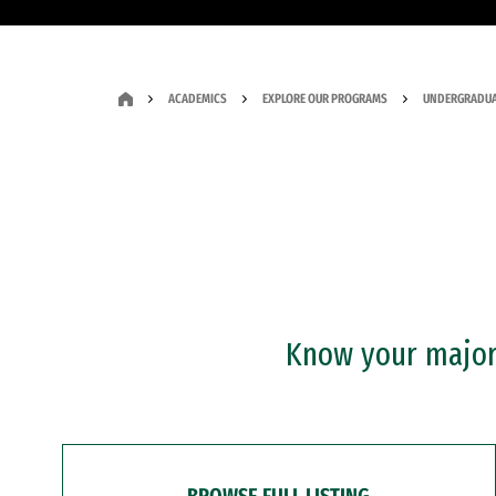
ACADEMICS
EXPLORE OUR PROGRAMS
UNDERGRADUA
Know your major?
BROWSE FULL LISTING