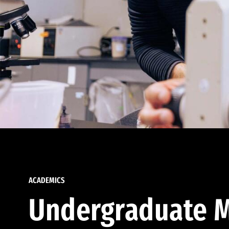
ACADEMICS
Undergraduate M