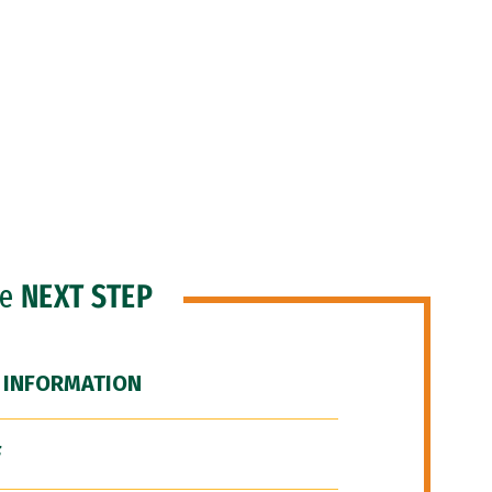
he
NEXT STEP
 INFORMATION
F