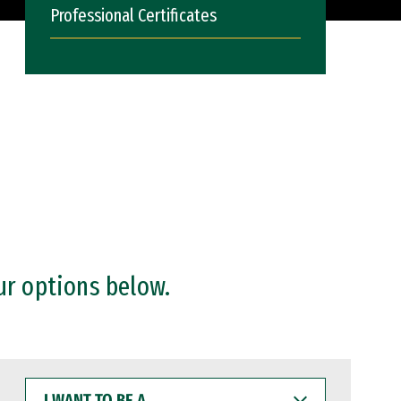
Professional Certificates
ur options below.
I