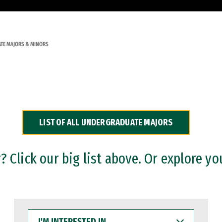
TE MAJORS & MINORS
LIST OF ALL UNDERGRADUATE MAJORS
 Click our big list above. Or explore yo
I'M