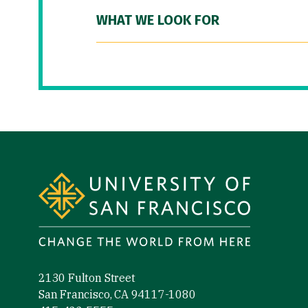
WHAT WE LOOK FOR
Site Footer
2130 Fulton Street
San Francisco, CA 94117-1080