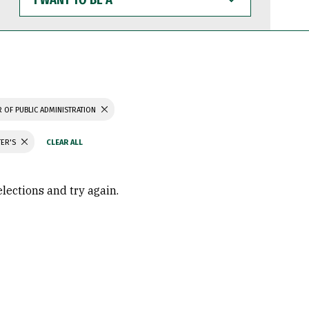
WANT
TO
BE
A
 OF PUBLIC ADMINISTRATION
TER'S
elections and try again.