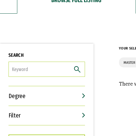
YOUR SEL
SEARCH
MASTER 
FILTER
There w
Degree
Filter
Interests
Career Goals