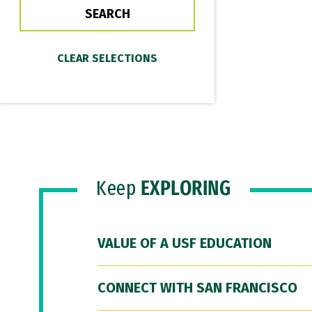
Keep
EXPLORING
VALUE OF A USF EDUCATION
CONNECT WITH SAN FRANCISCO