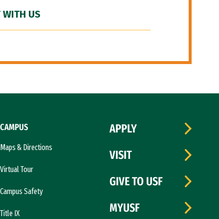
 WITH US
CAMPUS
APPLY
Maps & Directions
VISIT
Virtual Tour
GIVE TO USF
Campus Safety
MYUSF
Title IX