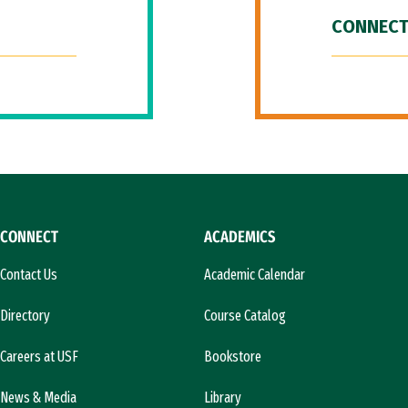
CONNECT
CONNECT
ACADEMICS
Contact Us
Academic Calendar
Directory
Course Catalog
Careers at USF
Bookstore
News & Media
Library