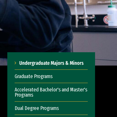
Undergraduate Majors & Minors
Graduate Programs
Accelerated Bachelor's and Master's
Programs
Dual Degree Programs