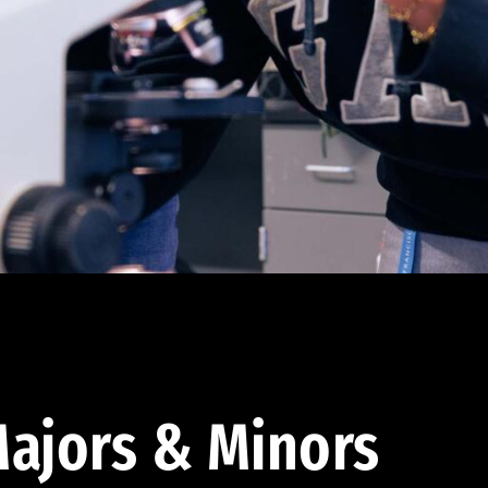
ajors & Minors