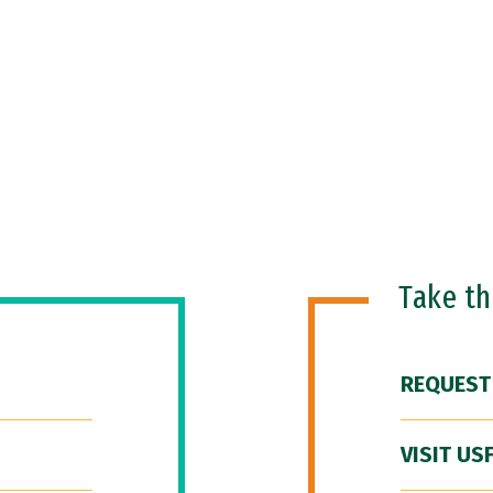
Take t
REQUEST
VISIT US