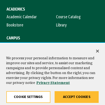
ACADEMICS
Academic Calendar
Course Catalog
Bookstore
Library
CAMPUS
Maps & Directions
Virtual Tour
Campus Safety
Title IX
We process your personal information to measure and
improve our sites and service, to assist our marketing
campaigns and to provide personalised content and
advertising. By clicking the button on the right, you can
Consumer Information
Copyright © 2026 University of
exercise your privacy rights. For more information see
San Francisco
our privacy notice
Privacy Statement
Privacy Statement
Web Accessibility
COOKIE SETTINGS
ACCEPT COOKIES