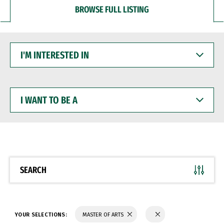
BROWSE FULL LISTING
I'M
INTERESTED
IN
I
WANT
TO
BE
A
SEARCH
YOUR SELECTIONS:
MASTER OF ARTS