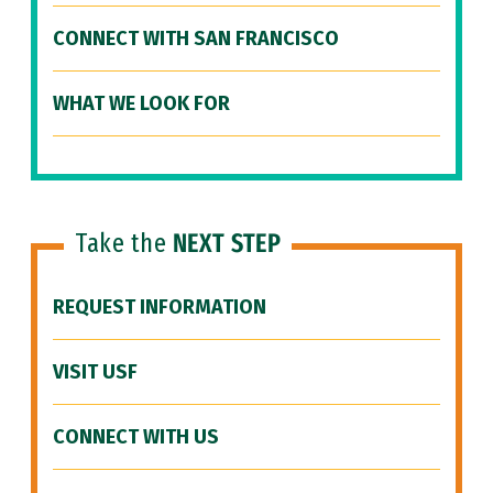
CONNECT WITH SAN FRANCISCO
WHAT WE LOOK FOR
Take the
NEXT STEP
REQUEST INFORMATION
VISIT USF
CONNECT WITH US