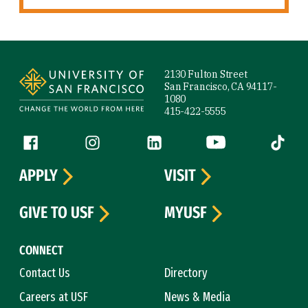
Site Footer
2130 Fulton Street
San Francisco, CA 94117-
1080
415-422-5555
Follow us
Facebook (link is external)
Instagram (link is external)
LinkedIn (link is external)
YouTube (link is ext
Tiktok (
APPLY
VISIT
GIVE TO USF
MYUSF
CONNECT
Contact Us
Directory
Careers at USF
News & Media