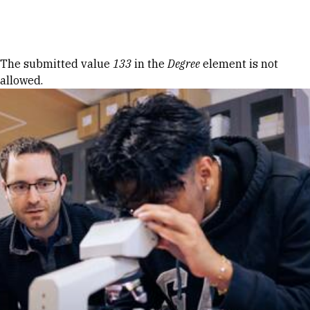
Skip to Content
Error message
The submitted value
133
in the
Degree
element is not
allowed.