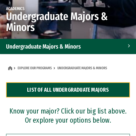
ACADEMICS
Undergraduate Majors &
Minors
Undergraduate Majors & Minors
Graduate Programs
EXPLORE OUR PROGRAMS
UNDERGRADUATE MAJORS & MINORS
Accelerated Bachelor's and Master's Programs
LIST OF ALL UNDERGRADUATE MAJORS
Dual Degree Programs
Professional Certificates
Know your major? Click our big list above.
Or explore your options below.