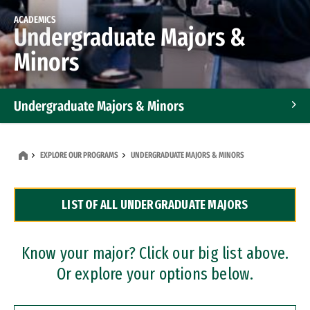
ACADEMICS
Undergraduate Majors &
Minors
Undergraduate Majors & Minors
Graduate Programs
EXPLORE OUR PROGRAMS
UNDERGRADUATE MAJORS & MINORS
Accelerated Bachelor's and Master's Programs
LIST OF ALL UNDERGRADUATE MAJORS
Dual Degree Programs
Professional Certificates
Know your major? Click our big list above.
Or explore your options below.