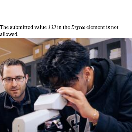
Skip to Content
Error message
The submitted value
133
in the
Degree
element is not
allowed.