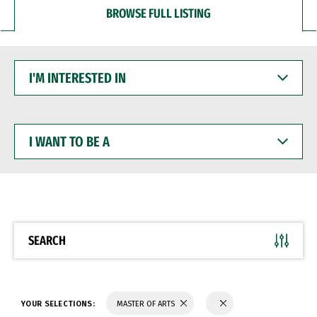
BROWSE FULL LISTING
I'M
INTERESTED
IN
I
WANT
TO
BE
A
SEARCH
YOUR SELECTIONS:
MASTER OF ARTS