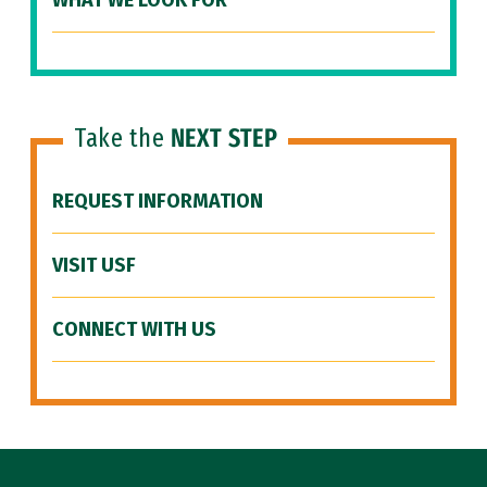
WHAT WE LOOK FOR
Take the
NEXT STEP
REQUEST INFORMATION
VISIT USF
CONNECT WITH US
Site Footer