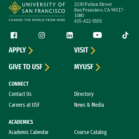
2130 Fulton Street
San Francisco, CA 94117-
1080
415-422-5555
Follow us
Facebook (link is external)
Instagram (link is external)
LinkedIn (link is external)
YouTube (link is ext
Tiktok (
APPLY
VISIT
GIVE TO USF
MYUSF
CONNECT
Contact Us
Directory
Careers at USF
News & Media
ACADEMICS
Academic Calendar
Course Catalog