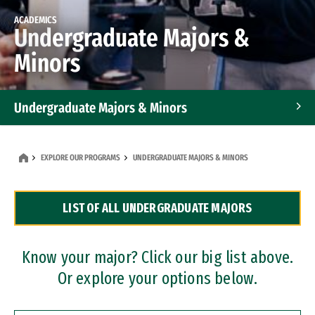
ACADEMICS
Undergraduate Majors &
Minors
Undergraduate Majors & Minors
Graduate Programs
EXPLORE OUR PROGRAMS
UNDERGRADUATE MAJORS & MINORS
Accelerated Bachelor's and Master's Programs
LIST OF ALL UNDERGRADUATE MAJORS
Dual Degree Programs
Professional Certificates
Know your major? Click our big list above.
Or explore your options below.