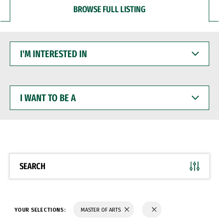
BROWSE FULL LISTING
I'M
INTERESTED
IN
I
WANT
TO
BE
A
SEARCH
YOUR SELECTIONS:
MASTER OF ARTS