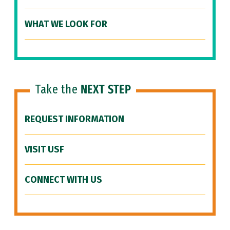
WHAT WE LOOK FOR
Take the
NEXT STEP
REQUEST INFORMATION
VISIT USF
CONNECT WITH US