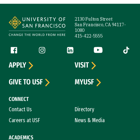
Site Footer
2130 Fulton Street
San Francisco, CA 94117-
1080
415-422-5555
Follow us
Facebook (link is external)
Instagram (link is external)
LinkedIn (link is external)
YouTube (link is ext
Tiktok (
APPLY
VISIT
GIVE TO USF
MYUSF
CONNECT
Contact Us
Directory
Careers at USF
News & Media
ACADEMICS