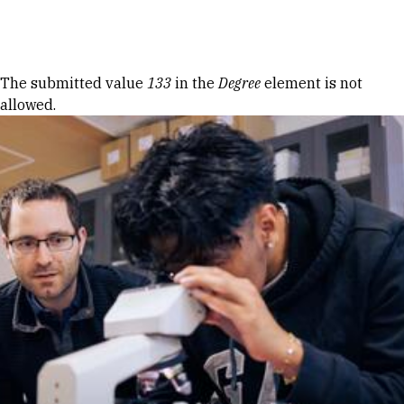
Skip to Content
Error message
The submitted value
133
in the
Degree
element is not
allowed.