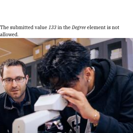
Skip to Content
Error message
The submitted value
133
in the
Degree
element is not
allowed.