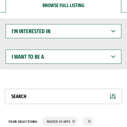
BROWSE FULL LISTING
I'M
INTERESTED
IN
I
WANT
TO
BE
A
SEARCH
YOUR SELECTIONS:
MASTER OF ARTS