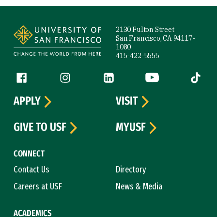
Site Footer
2130 Fulton Street
San Francisco, CA 94117-
1080
415-422-5555
Follow us
Facebook (link is external)
Instagram (link is external)
LinkedIn (link is external)
YouTube (link is ext
Tiktok (
APPLY
VISIT
GIVE TO USF
MYUSF
CONNECT
Contact Us
Directory
Careers at USF
News & Media
ACADEMICS