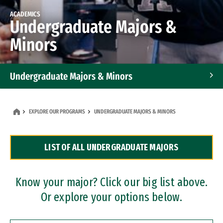
ACADEMICS
Undergraduate Majors &
Minors
Undergraduate Majors & Minors
Graduate Programs
EXPLORE OUR PROGRAMS
UNDERGRADUATE MAJORS & MINORS
Accelerated Bachelor's and Master's Programs
LIST OF ALL UNDERGRADUATE MAJORS
Dual Degree Programs
Professional Certificates
Know your major? Click our big list above.
Or explore your options below.