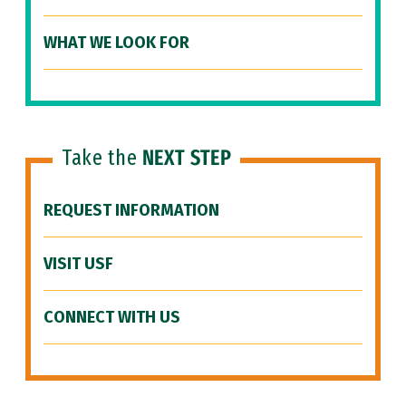
WHAT WE LOOK FOR
Take the
NEXT STEP
REQUEST INFORMATION
VISIT USF
CONNECT WITH US