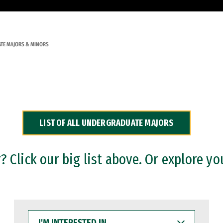
TE MAJORS & MINORS
LIST OF ALL UNDERGRADUATE MAJORS
 Click our big list above. Or explore yo
I'M