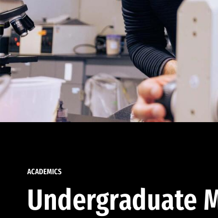
ACADEMICS
Undergraduate M