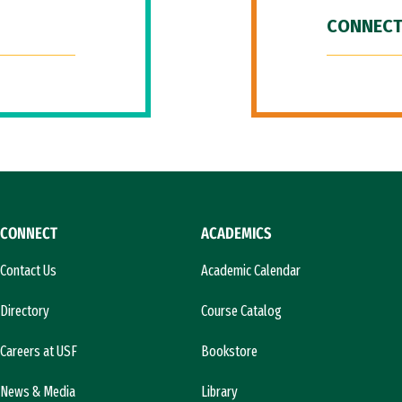
CONNECT
CONNECT
ACADEMICS
Contact Us
Academic Calendar
Directory
Course Catalog
Careers at USF
Bookstore
News & Media
Library