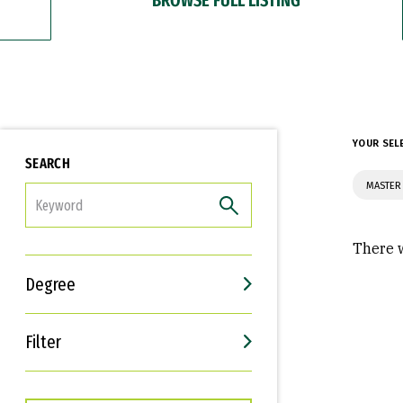
YOUR SEL
SEARCH
MASTER 
FILTER
There w
Degree
Filter
Interests
Career Goals