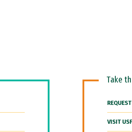
Take t
REQUEST
VISIT US