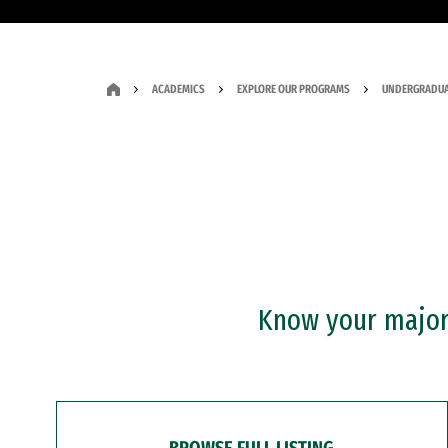
ACADEMICS
EXPLORE OUR PROGRAMS
UNDERGRADUA
Know your major?
BROWSE FULL LISTING