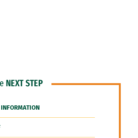
he
NEXT STEP
 INFORMATION
F