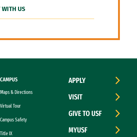
 WITH US
CAMPUS
APPLY
Maps & Directions
VISIT
Virtual Tour
GIVE TO USF
Campus Safety
MYUSF
Title IX