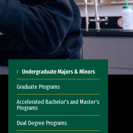
Undergraduate Majors & Minors
Graduate Programs
Accelerated Bachelor's and Master's
Programs
Dual Degree Programs