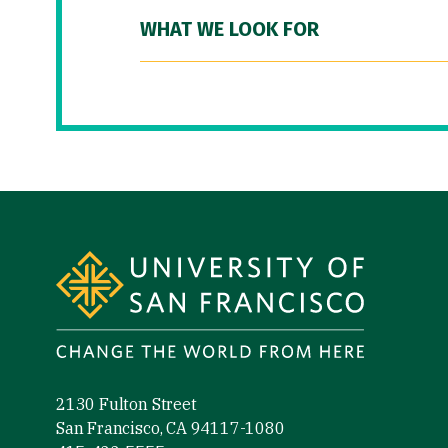
WHAT WE LOOK FOR
Site Footer
2130 Fulton Street
San Francisco, CA 94117-1080