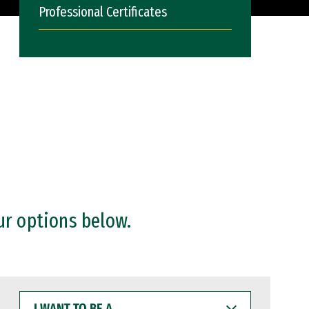
Professional Certificates
ur options below.
I