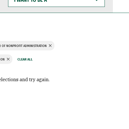
WANT
TO
BE
A
 OF NONPROFIT ADMINISTRATION
TION
elections and try again.