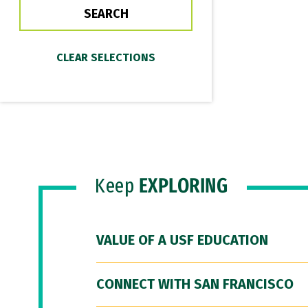
Keep
EXPLORING
VALUE OF A USF EDUCATION
CONNECT WITH SAN FRANCISCO