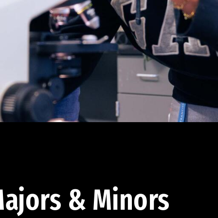
ajors & Minors