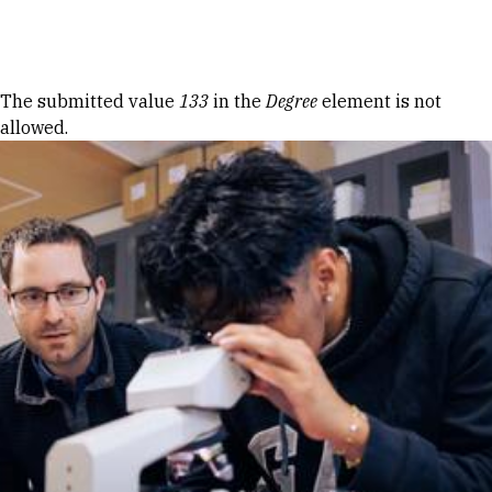
Skip to Content
Error message
The submitted value
133
in the
Degree
element is not
allowed.