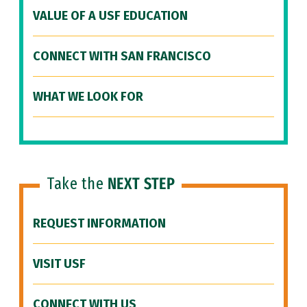
VALUE OF A USF EDUCATION
CONNECT WITH SAN FRANCISCO
WHAT WE LOOK FOR
Take the
NEXT STEP
REQUEST INFORMATION
VISIT USF
CONNECT WITH US