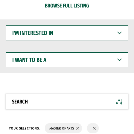
BROWSE FULL LISTING
I'M
INTERESTED
IN
I
WANT
TO
BE
A
SEARCH
YOUR SELECTIONS:
MASTER OF ARTS