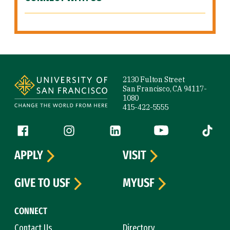
Site Footer
2130 Fulton Street
San Francisco, CA 94117-
1080
415-422-5555
Follow us
Facebook (link is external)
Instagram (link is external)
LinkedIn (link is external)
YouTube (link is ext
Tiktok (
APPLY
VISIT
GIVE TO USF
MYUSF
CONNECT
Contact Us
Directory