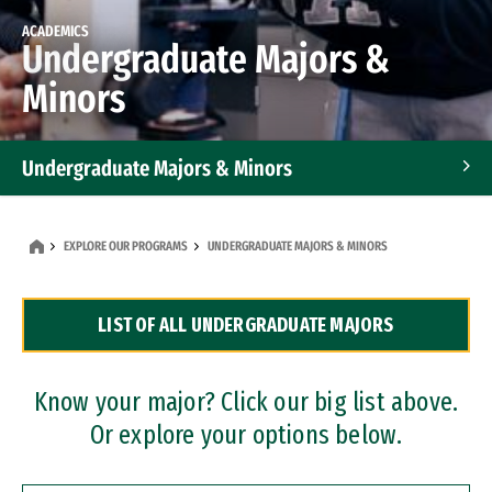
ACADEMICS
Undergraduate Majors &
Minors
Undergraduate Majors & Minors
Graduate Programs
EXPLORE OUR PROGRAMS
UNDERGRADUATE MAJORS & MINORS
Accelerated Bachelor's and Master's Programs
LIST OF ALL UNDERGRADUATE MAJORS
Dual Degree Programs
Professional Certificates
Know your major? Click our big list above.
Or explore your options below.