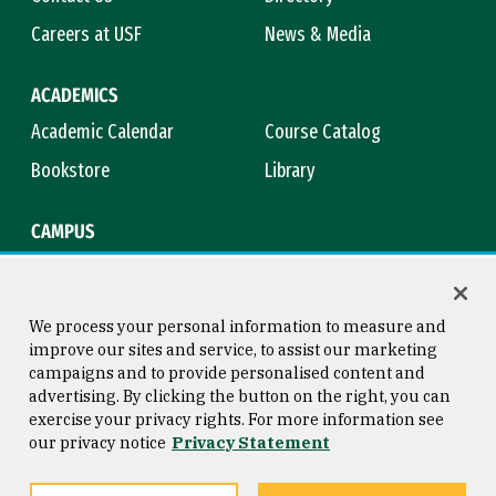
Careers at USF
News & Media
ACADEMICS
Academic Calendar
Course Catalog
Bookstore
Library
CAMPUS
Maps & Directions
Virtual Tour
Campus Safety
Title IX
We process your personal information to measure and
improve our sites and service, to assist our marketing
campaigns and to provide personalised content and
advertising. By clicking the button on the right, you can
Consumer Information
Copyright © 2026 University of
exercise your privacy rights. For more information see
San Francisco
our privacy notice
Privacy Statement
Privacy Statement
Web Accessibility