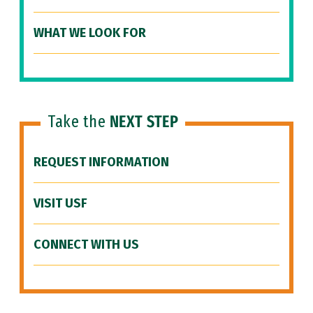
WHAT WE LOOK FOR
Take the
NEXT STEP
REQUEST INFORMATION
VISIT USF
CONNECT WITH US