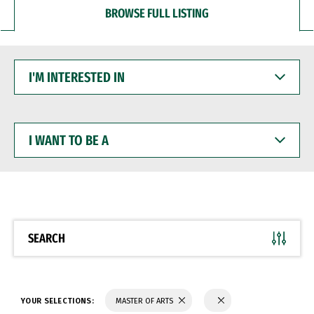
BROWSE FULL LISTING
I'M
INTERESTED
IN
I
WANT
TO
BE
A
SEARCH
YOUR SELECTIONS:
MASTER OF ARTS