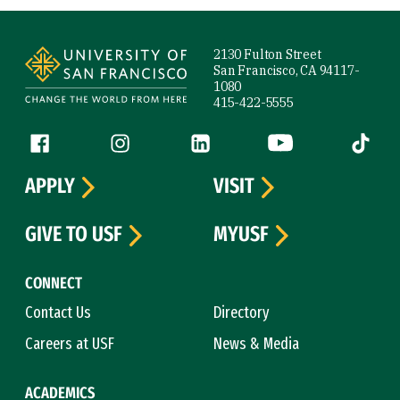
Site Footer
2130 Fulton Street
San Francisco, CA 94117-
1080
415-422-5555
Follow us
Facebook (link is external)
Instagram (link is external)
LinkedIn (link is external)
YouTube (link is ext
Tiktok (
APPLY
VISIT
GIVE TO USF
MYUSF
CONNECT
Contact Us
Directory
Careers at USF
News & Media
ACADEMICS