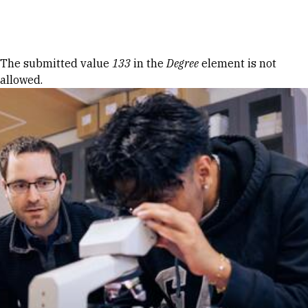
Skip to Content
Error message
The submitted value
133
in the
Degree
element is not
allowed.