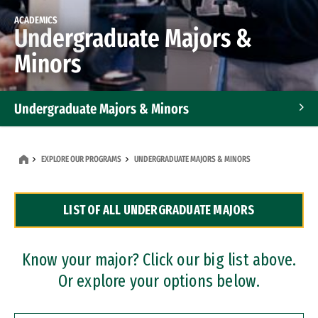
ACADEMICS
Undergraduate Majors &
Minors
Undergraduate Majors & Minors
Graduate Programs
EXPLORE OUR PROGRAMS
UNDERGRADUATE MAJORS & MINORS
Accelerated Bachelor's and Master's Programs
LIST OF ALL UNDERGRADUATE MAJORS
Dual Degree Programs
Professional Certificates
Know your major? Click our big list above.
Or explore your options below.