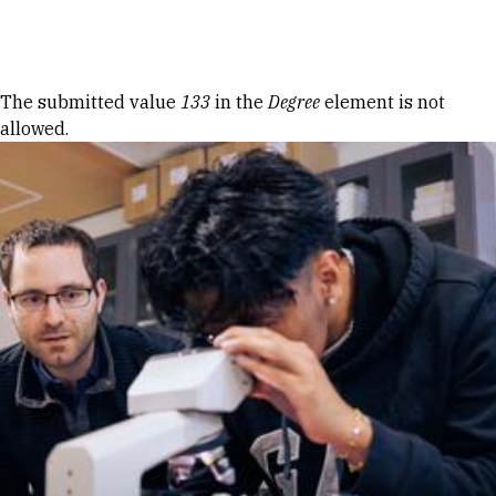
Skip to Content
Error message
The submitted value
133
in the
Degree
element is not
allowed.