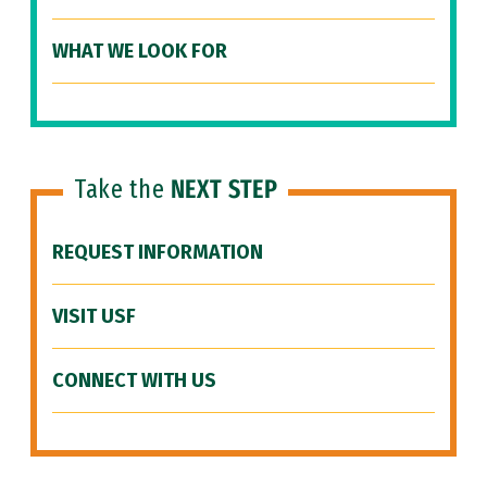
WHAT WE LOOK FOR
Take the
NEXT STEP
REQUEST INFORMATION
VISIT USF
CONNECT WITH US