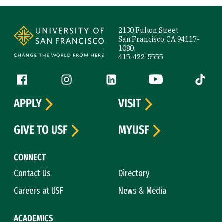
Site Footer
2130 Fulton Street
San Francisco, CA 94117-
1080
415-422-5555
Follow us
Facebook (link is external)
Instagram (link is external)
LinkedIn (link is external)
YouTube (link is ext
Tiktok (
APPLY
VISIT
GIVE TO USF
MYUSF
CONNECT
Contact Us
Directory
Careers at USF
News & Media
ACADEMICS