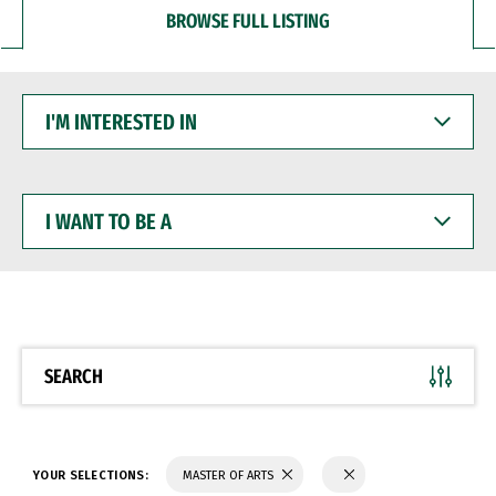
BROWSE FULL LISTING
I'M
INTERESTED
IN
I
WANT
TO
BE
A
SEARCH
YOUR SELECTIONS:
MASTER OF ARTS