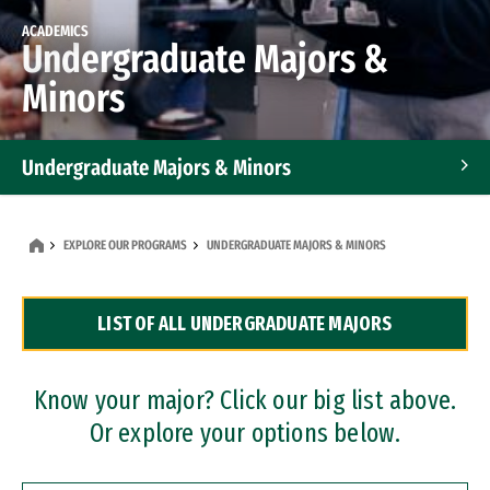
ACADEMICS
Undergraduate Majors &
Minors
Undergraduate Majors & Minors
Graduate Programs
EXPLORE OUR PROGRAMS
UNDERGRADUATE MAJORS & MINORS
Accelerated Bachelor's and Master's Programs
LIST OF ALL UNDERGRADUATE MAJORS
Dual Degree Programs
Professional Certificates
Know your major? Click our big list above.
Or explore your options below.