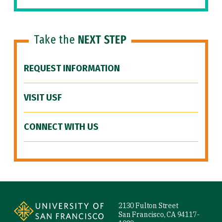
Take the
NEXT STEP
REQUEST INFORMATION
VISIT USF
CONNECT WITH US
Site Footer
2130 Fulton Street
San Francisco, CA 94117-