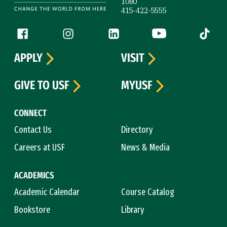
1080
415-422-5555
Follow us
Facebook (link is external)
Instagram (link is external)
LinkedIn (link is external)
YouTube (link is ext
Tiktok (
APPLY
VISIT
GIVE TO USF
MYUSF
CONNECT
Contact Us
Directory
Careers at USF
News & Media
ACADEMICS
Academic Calendar
Course Catalog
Bookstore
Library