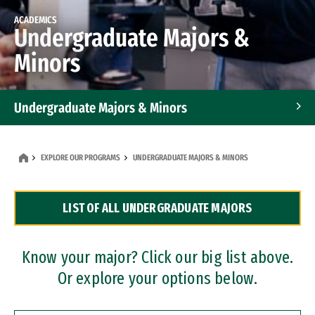
ACADEMICS
Undergraduate Majors &
Minors
Undergraduate Majors & Minors
Graduate Programs
EXPLORE OUR PROGRAMS
UNDERGRADUATE MAJORS & MINORS
Accelerated Bachelor's and Master's Programs
LIST OF ALL UNDERGRADUATE MAJORS
Dual Degree Programs
Professional Certificates
Know your major? Click our big list above.
Or explore your options below.