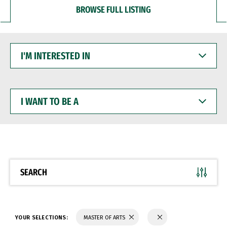
BROWSE FULL LISTING
I'M
INTERESTED
IN
I
WANT
TO
BE
A
SEARCH
YOUR SELECTIONS:
MASTER OF ARTS