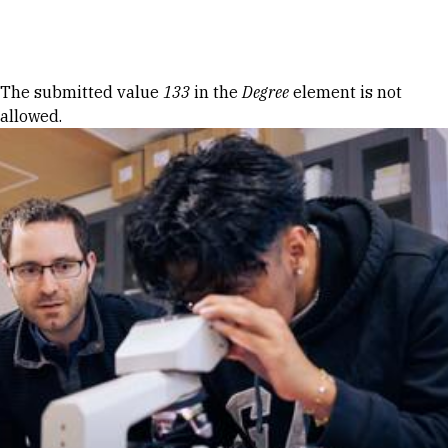
Skip to Content
Error message
The submitted value
133
in the
Degree
element is not
allowed.