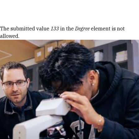
Skip to Content
Error message
The submitted value
133
in the
Degree
element is not
allowed.