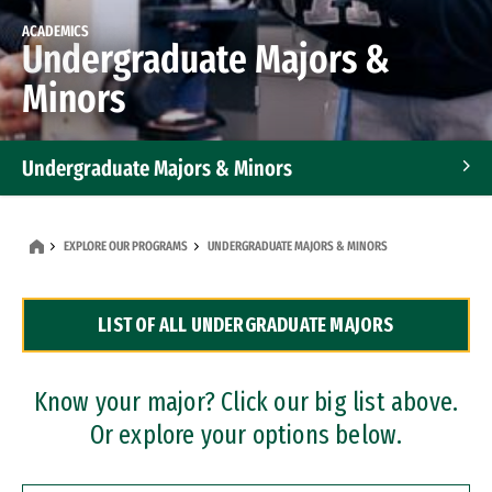
ACADEMICS
Undergraduate Majors &
Minors
Undergraduate Majors & Minors
Graduate Programs
EXPLORE OUR PROGRAMS
UNDERGRADUATE MAJORS & MINORS
Accelerated Bachelor's and Master's Programs
LIST OF ALL UNDERGRADUATE MAJORS
Dual Degree Programs
Professional Certificates
Know your major? Click our big list above.
Or explore your options below.