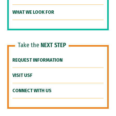
WHAT WE LOOK FOR
Take the
NEXT STEP
REQUEST INFORMATION
VISIT USF
CONNECT WITH US