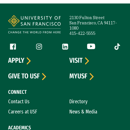
Site Footer
2130 Fulton Street
San Francisco, CA 94117-
1080
415-422-5555
Follow us
Facebook (link is external)
Instagram (link is external)
LinkedIn (link is external)
YouTube (link is ext
Tiktok (
APPLY
VISIT
GIVE TO USF
MYUSF
CONNECT
Contact Us
Directory
Careers at USF
News & Media
ACADEMICS