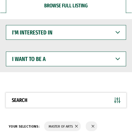
BROWSE FULL LISTING
I'M
INTERESTED
IN
I
WANT
TO
BE
A
SEARCH
YOUR SELECTIONS:
MASTER OF ARTS