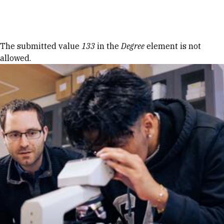
Skip to Content
Error message
The submitted value
133
in the
Degree
element is not
allowed.