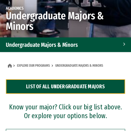
ACADEMICS
Undergraduate Majors &
Minors
Undergraduate Majors & Minors
Graduate Programs
EXPLORE OUR PROGRAMS
UNDERGRADUATE MAJORS & MINORS
Accelerated Bachelor's and Master's Programs
LIST OF ALL UNDERGRADUATE MAJORS
Dual Degree Programs
Professional Certificates
Know your major? Click our big list above.
Or explore your options below.