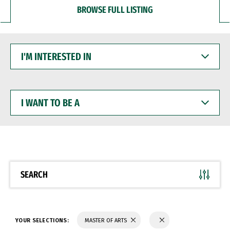
BROWSE FULL LISTING
I'M
INTERESTED
IN
I
WANT
TO
BE
A
SEARCH
YOUR SELECTIONS:
MASTER OF ARTS