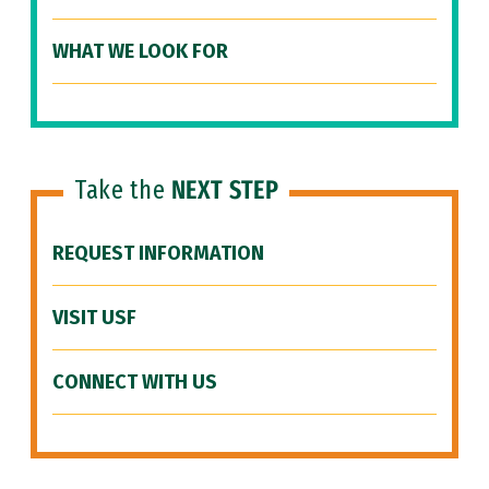
WHAT WE LOOK FOR
Take the
NEXT STEP
REQUEST INFORMATION
VISIT USF
CONNECT WITH US