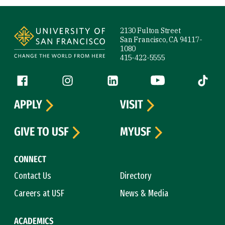
Site Footer
2130 Fulton Street
San Francisco, CA 94117-
1080
415-422-5555
Follow us
Facebook (link is external)
Instagram (link is external)
LinkedIn (link is external)
YouTube (link is ext
Tiktok (
APPLY
VISIT
GIVE TO USF
MYUSF
CONNECT
Contact Us
Directory
Careers at USF
News & Media
ACADEMICS