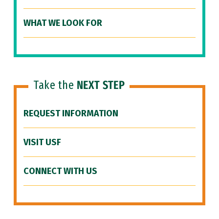
WHAT WE LOOK FOR
Take the
NEXT STEP
REQUEST INFORMATION
VISIT USF
CONNECT WITH US