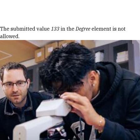
Skip to Content
Error message
The submitted value
133
in the
Degree
element is not
allowed.