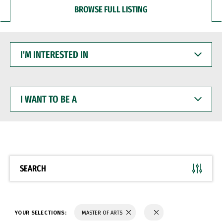
BROWSE FULL LISTING
I'M
INTERESTED
IN
I
WANT
TO
BE
A
SEARCH
YOUR SELECTIONS:
MASTER OF ARTS