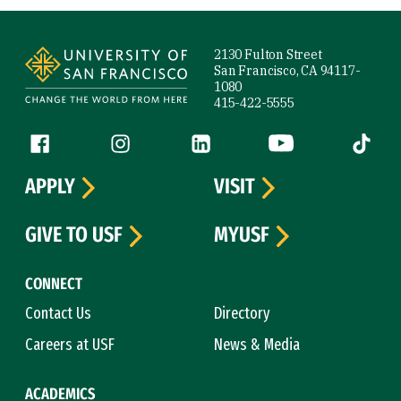
Site Footer
2130 Fulton Street
San Francisco, CA 94117-
1080
415-422-5555
Follow us
Facebook (link is external)
Instagram (link is external)
LinkedIn (link is external)
YouTube (link is ext
Tiktok (
APPLY
VISIT
GIVE TO USF
MYUSF
CONNECT
Contact Us
Directory
Careers at USF
News & Media
ACADEMICS