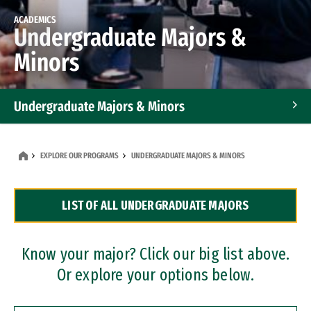
ACADEMICS
Undergraduate Majors &
Minors
Undergraduate Majors & Minors
Graduate Programs
EXPLORE OUR PROGRAMS
UNDERGRADUATE MAJORS & MINORS
Accelerated Bachelor's and Master's Programs
LIST OF ALL UNDERGRADUATE MAJORS
Dual Degree Programs
Professional Certificates
Know your major? Click our big list above.
Or explore your options below.