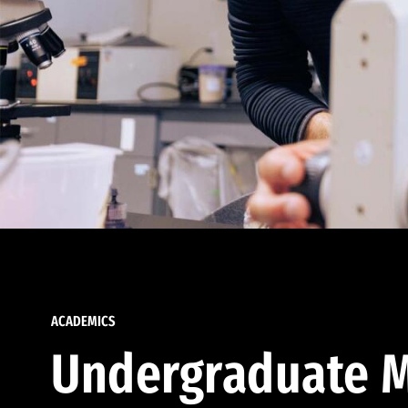
ACADEMICS
Undergraduate M