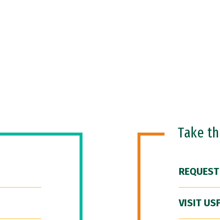
Take t
REQUEST
VISIT US