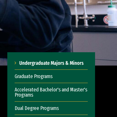
Undergraduate Majors & Minors
Graduate Programs
Accelerated Bachelor's and Master's
Programs
Dual Degree Programs