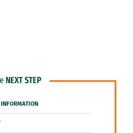
he
NEXT STEP
 INFORMATION
F