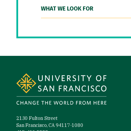
WHAT WE LOOK FOR
Site Footer
2130 Fulton Street
San Francisco, CA 94117-1080