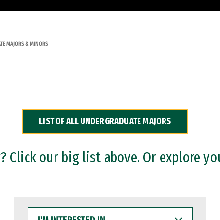
TE MAJORS & MINORS
LIST OF ALL UNDERGRADUATE MAJORS
 Click our big list above. Or explore yo
I'M