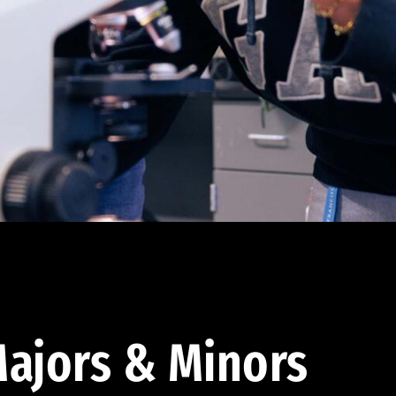
ajors & Minors