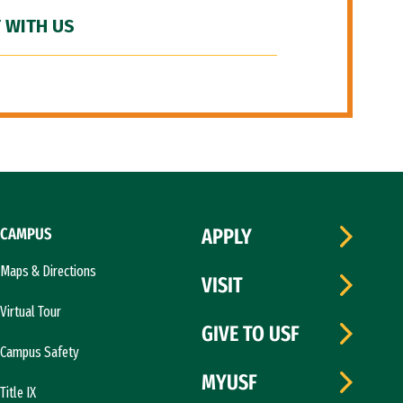
 WITH US
CAMPUS
APPLY
Maps & Directions
VISIT
Virtual Tour
GIVE TO USF
Campus Safety
MYUSF
Title IX