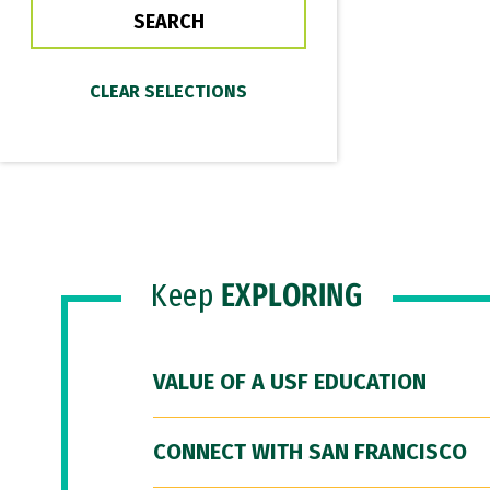
Keep
EXPLORING
VALUE OF A USF EDUCATION
CONNECT WITH SAN FRANCISCO