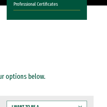
Professional Certificates
ur options below.
I