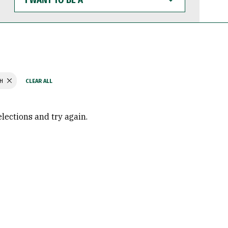
WANT
TO
BE
A
TH
elections and try again.