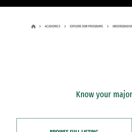
ACADEMICS
EXPLORE OUR PROGRAMS
UNDERGRADUA
Know your major?
BROWSE FULL LISTING