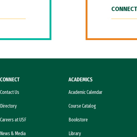
CONNECT
CONNECT
ACADEMICS
Contact Us
Academic Calendar
Directory
Course Catalog
Careers at USF
Bookstore
News & Media
Library