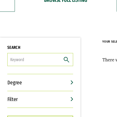
YOUR SEL
SEARCH
FILTER
There w
Degree
Filter
Interests
Career Goals