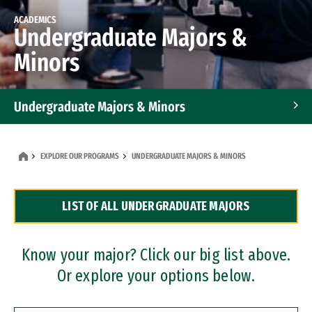
ACADEMICS
Undergraduate Majors &
Minors
Undergraduate Majors & Minors
Graduate Programs
EXPLORE OUR PROGRAMS
UNDERGRADUATE MAJORS & MINORS
Accelerated Bachelor's and Master's Programs
LIST OF ALL UNDERGRADUATE MAJORS
Dual Degree Programs
Professional Certificates
Know your major? Click our big list above.
Or explore your options below.