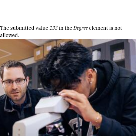
Skip to Content
Error message
The submitted value
133
in the
Degree
element is not
allowed.