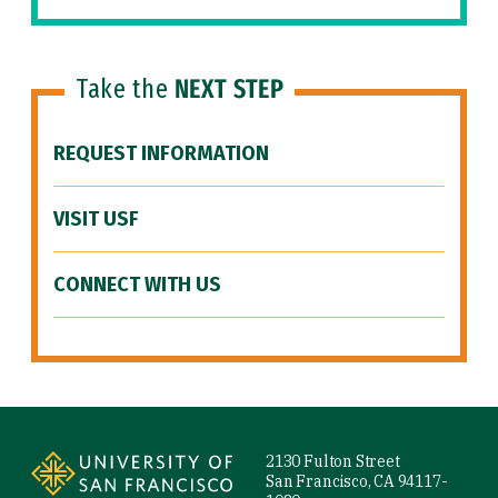
Take the
NEXT STEP
REQUEST INFORMATION
VISIT USF
CONNECT WITH US
Site Footer
2130 Fulton Street
San Francisco, CA 94117-