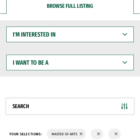
BROWSE FULL LISTING
I'M
INTERESTED
IN
I
WANT
TO
BE
A
SEARCH
YOUR SELECTIONS:
MASTER OF ARTS