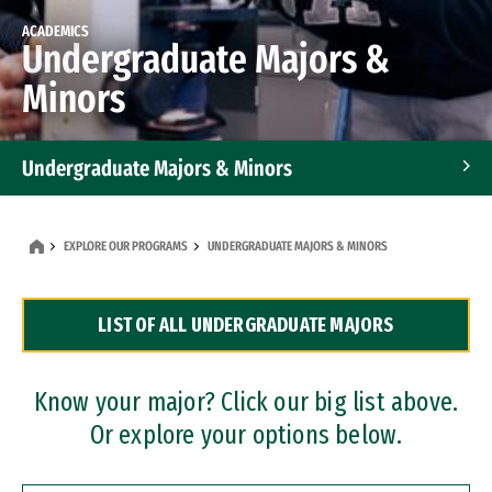
ACADEMICS
Undergraduate Majors &
Minors
Undergraduate Majors & Minors
Graduate Programs
EXPLORE OUR PROGRAMS
UNDERGRADUATE MAJORS & MINORS
Accelerated Bachelor's and Master's Programs
LIST OF ALL UNDERGRADUATE MAJORS
Dual Degree Programs
Professional Certificates
Know your major? Click our big list above.
Or explore your options below.