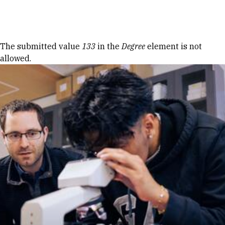
Skip to Content
Error message
The submitted value
133
in the
Degree
element is not
allowed.