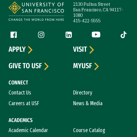
2130 Fulton Street
San Francisco, CA 94117-
1080
415-422-5555
Follow us
Facebook (link is external)
Instagram (link is external)
LinkedIn (link is external)
YouTube (link is ext
Tiktok (
APPLY
VISIT
GIVE TO USF
MYUSF
CONNECT
Contact Us
Directory
Careers at USF
News & Media
ACADEMICS
Academic Calendar
Course Catalog