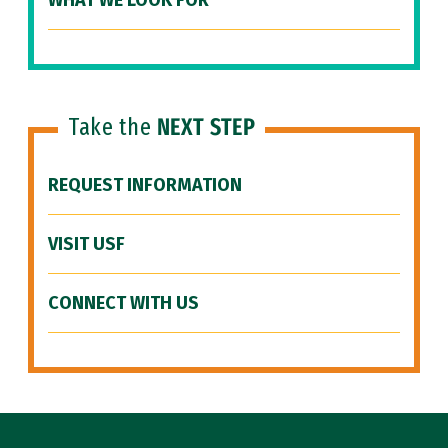
WHAT WE LOOK FOR
Take the
NEXT STEP
REQUEST INFORMATION
VISIT USF
CONNECT WITH US
Site Footer