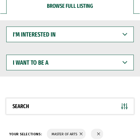
BROWSE FULL LISTING
I'M
INTERESTED
IN
I
WANT
TO
BE
A
SEARCH
YOUR SELECTIONS:
MASTER OF ARTS