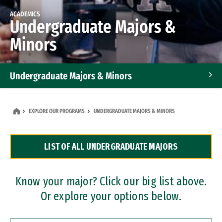
ACADEMICS
Undergraduate Majors &
Minors
Undergraduate Majors & Minors
Graduate Programs
EXPLORE OUR PROGRAMS
UNDERGRADUATE MAJORS & MINORS
Accelerated Bachelor's and Master's Programs
LIST OF ALL UNDERGRADUATE MAJORS
Dual Degree Programs
Professional Certificates
Know your major? Click our big list above.
Or explore your options below.