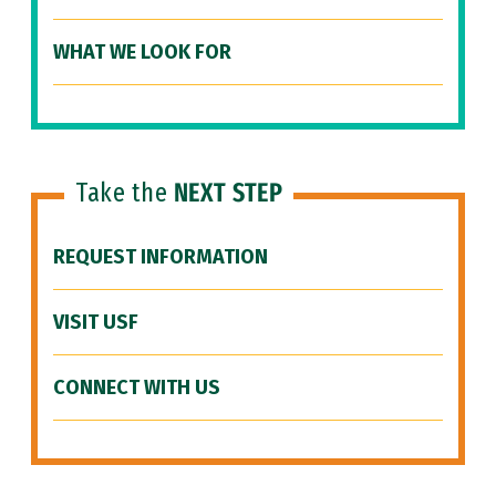
WHAT WE LOOK FOR
Take the
NEXT STEP
REQUEST INFORMATION
VISIT USF
CONNECT WITH US