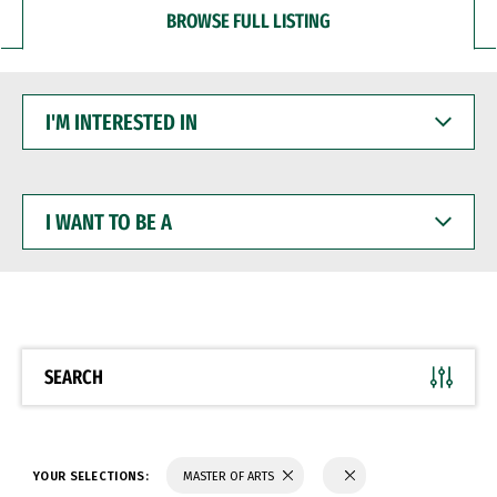
BROWSE FULL LISTING
I'M
INTERESTED
IN
I
WANT
TO
BE
A
SEARCH
YOUR SELECTIONS:
MASTER OF ARTS