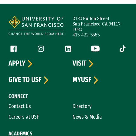
Site Footer
2130 Fulton Street
San Francisco, CA 94117-
1080
415-422-5555
Follow us
Facebook (link is external)
Instagram (link is external)
LinkedIn (link is external)
YouTube (link is ext
Tiktok (
APPLY
VISIT
GIVE TO USF
MYUSF
CONNECT
Contact Us
Directory
Careers at USF
News & Media
ACADEMICS