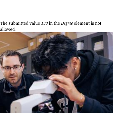
Skip to Content
Error message
The submitted value
133
in the
Degree
element is not
allowed.