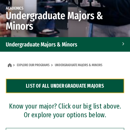
ACADEMICS
Undergraduate Majors &
Minors
Undergraduate Majors & Minors
Graduate Programs
EXPLORE OUR PROGRAMS
UNDERGRADUATE MAJORS & MINORS
Accelerated Bachelor's and Master's Programs
LIST OF ALL UNDERGRADUATE MAJORS
Dual Degree Programs
Professional Certificates
Know your major? Click our big list above.
Or explore your options below.