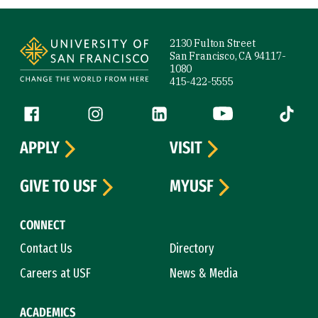
Site Footer
2130 Fulton Street
San Francisco, CA 94117-
1080
415-422-5555
Follow us
Facebook (link is external)
Instagram (link is external)
LinkedIn (link is external)
YouTube (link is ext
Tiktok (
APPLY
VISIT
GIVE TO USF
MYUSF
CONNECT
Contact Us
Directory
Careers at USF
News & Media
ACADEMICS