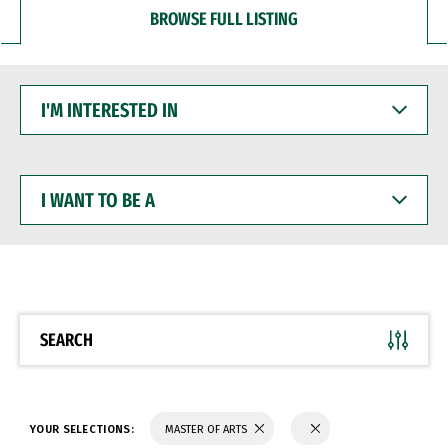
BROWSE FULL LISTING
I'M
INTERESTED
IN
I
WANT
TO
BE
A
SEARCH
YOUR SELECTIONS:
MASTER OF ARTS