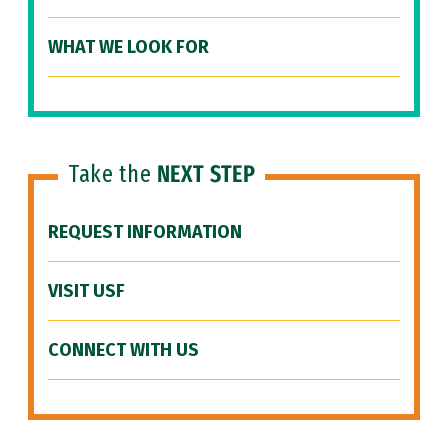
WHAT WE LOOK FOR
Take the
NEXT STEP
REQUEST INFORMATION
VISIT USF
CONNECT WITH US