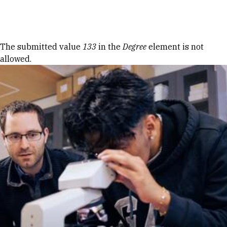
Skip to Content
Error message
The submitted value
133
in the
Degree
element is not
allowed.