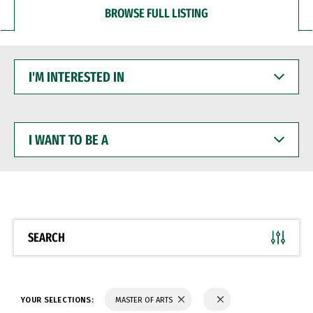
BROWSE FULL LISTING
I'M
INTERESTED
IN
I
WANT
TO
BE
A
SEARCH
YOUR SELECTIONS:
MASTER OF ARTS