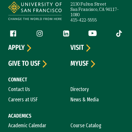
2130 Fulton Street
San Francisco, CA 94117-
1080
415-422-5555
Follow us
Facebook (link is external)
Instagram (link is external)
LinkedIn (link is external)
YouTube (link is ext
Tiktok (
APPLY
VISIT
GIVE TO USF
MYUSF
CONNECT
Contact Us
Directory
Careers at USF
News & Media
ACADEMICS
Academic Calendar
Course Catalog