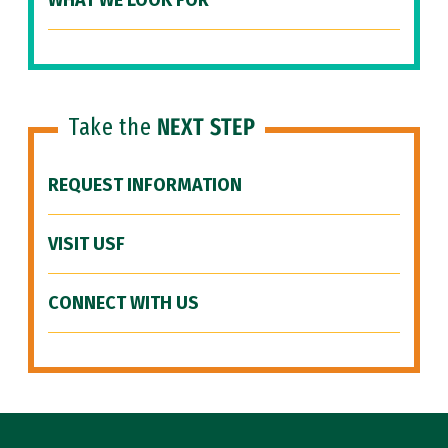
WHAT WE LOOK FOR
Take the
NEXT STEP
REQUEST INFORMATION
VISIT USF
CONNECT WITH US
Site Footer