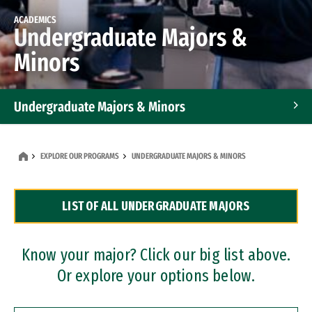
ACADEMICS
Undergraduate Majors &
Minors
Undergraduate Majors & Minors
Graduate Programs
EXPLORE OUR PROGRAMS
UNDERGRADUATE MAJORS & MINORS
Accelerated Bachelor's and Master's Programs
LIST OF ALL UNDERGRADUATE MAJORS
Dual Degree Programs
Professional Certificates
Know your major? Click our big list above.
Or explore your options below.