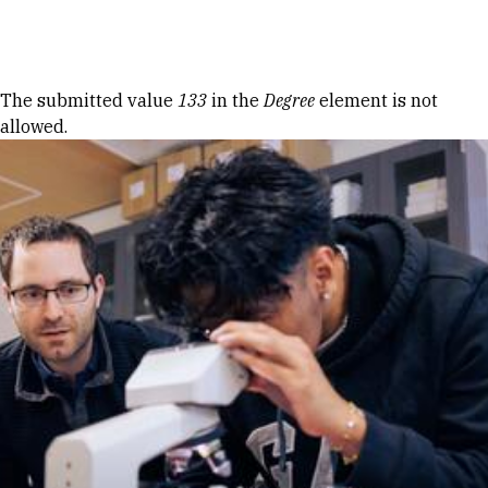
Skip to Content
Error message
The submitted value
133
in the
Degree
element is not
allowed.