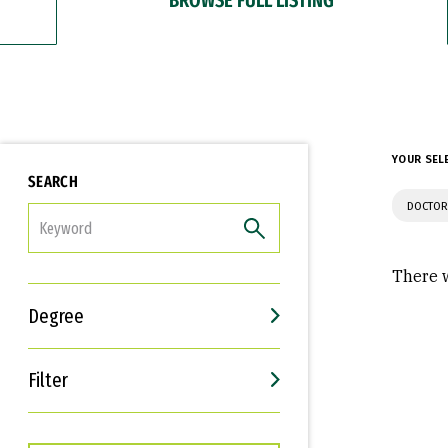
YOUR SEL
SEARCH
DOCTOR
FILTER
There w
Degree
Filter
Interests
Career Goals