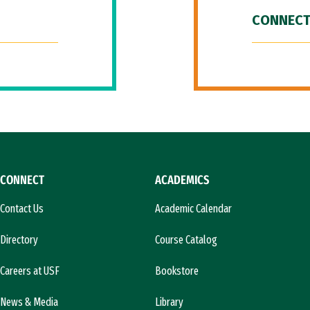
CONNECT
CONNECT
ACADEMICS
Contact Us
Academic Calendar
Directory
Course Catalog
Careers at USF
Bookstore
News & Media
Library