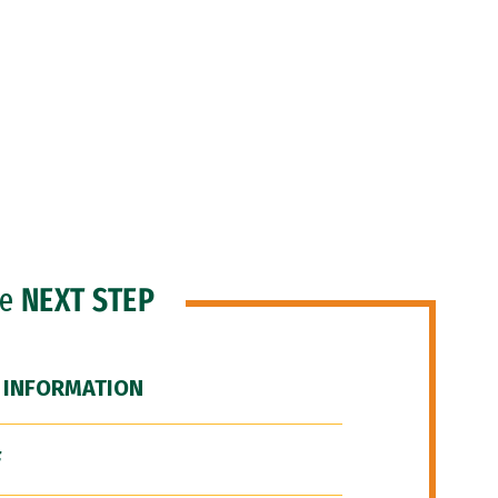
he
NEXT STEP
 INFORMATION
F