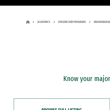
ACADEMICS
EXPLORE OUR PROGRAMS
UNDERGRADUA
Know your major?
BROWSE FULL LISTING