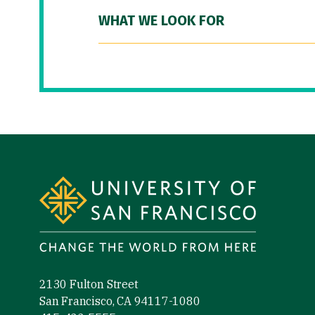
WHAT WE LOOK FOR
Site Footer
2130 Fulton Street
San Francisco, CA 94117-1080