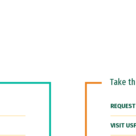
Take t
REQUEST
VISIT US