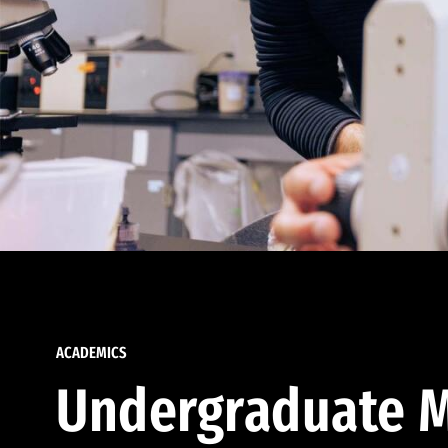
ACADEMICS
Undergraduate M