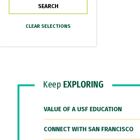
Keep
EXPLORING
VALUE OF A USF EDUCATION
CONNECT WITH SAN FRANCISCO