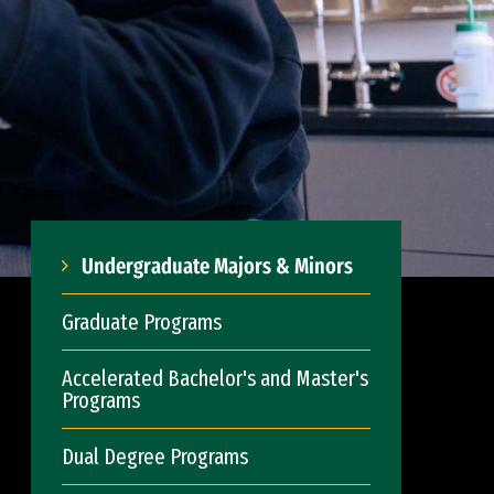
Undergraduate Majors & Minors
Graduate Programs
Accelerated Bachelor's and Master's
Programs
Dual Degree Programs