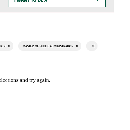
WANT
TO
BE
A
TION
MASTER OF PUBLIC ADMINISTRATION
elections and try again.