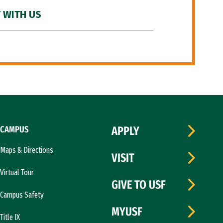
 WITH US
CAMPUS
APPLY
Maps & Directions
VISIT
Virtual Tour
GIVE TO USF
Campus Safety
MYUSF
Title IX