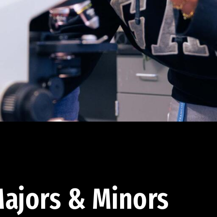
ajors & Minors