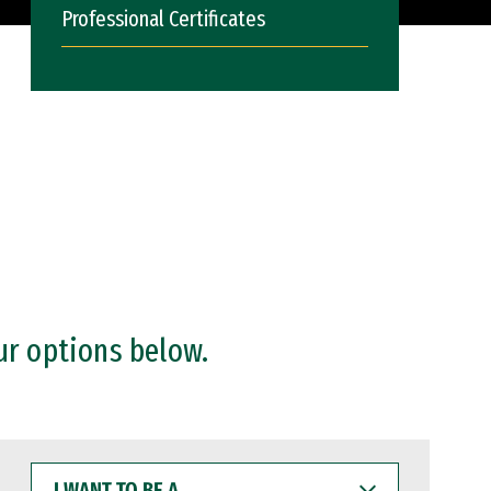
Professional Certificates
ur options below.
I