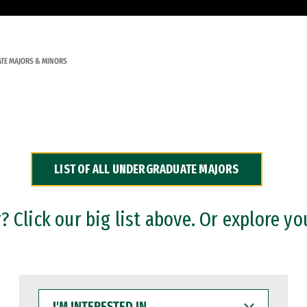
TE MAJORS & MINORS
LIST OF ALL UNDERGRADUATE MAJORS
 Click our big list above. Or explore yo
I'M