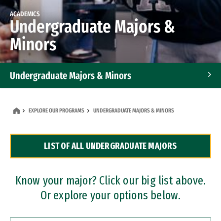
ACADEMICS
Undergraduate Majors &
Minors
Undergraduate Majors & Minors
Graduate Programs
EXPLORE OUR PROGRAMS
UNDERGRADUATE MAJORS & MINORS
Accelerated Bachelor's and Master's Programs
LIST OF ALL UNDERGRADUATE MAJORS
Dual Degree Programs
Professional Certificates
Know your major? Click our big list above.
Or explore your options below.