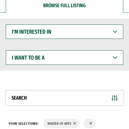
BROWSE FULL LISTING
I'M
INTERESTED
IN
I
WANT
TO
BE
A
SEARCH
YOUR SELECTIONS:
MASTER OF ARTS