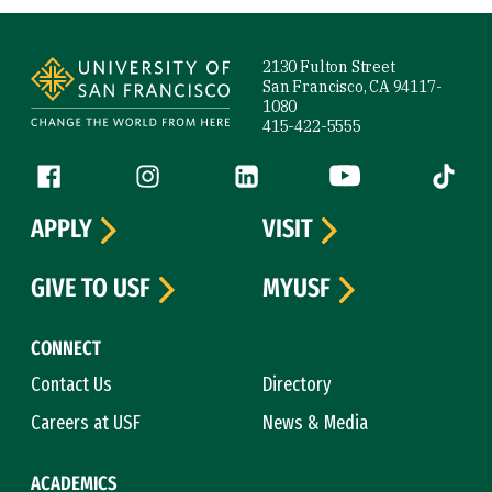
Site Footer
2130 Fulton Street
San Francisco, CA 94117-
1080
415-422-5555
Follow us
Facebook (link is external)
Instagram (link is external)
LinkedIn (link is external)
YouTube (link is ext
Tiktok (
APPLY
VISIT
GIVE TO USF
MYUSF
CONNECT
Contact Us
Directory
Careers at USF
News & Media
ACADEMICS