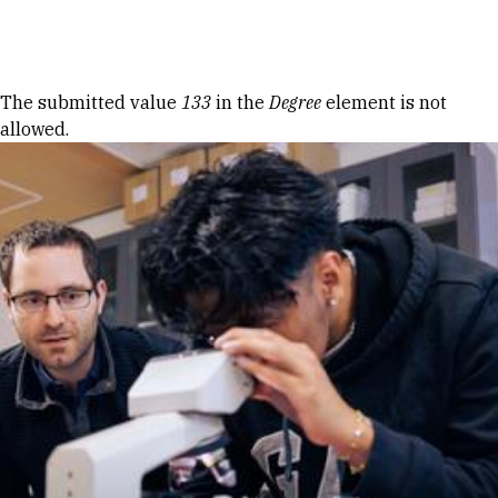
Skip to Content
Error message
The submitted value
133
in the
Degree
element is not
allowed.