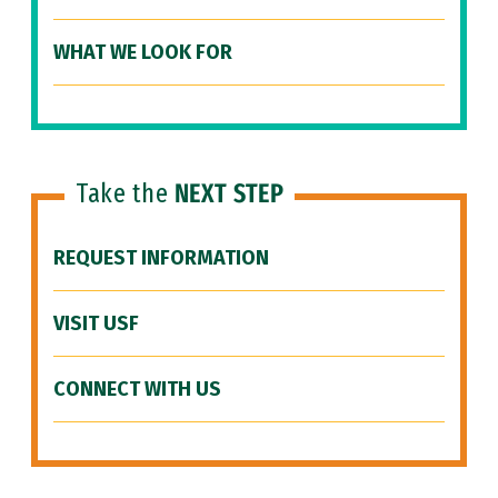
WHAT WE LOOK FOR
Take the
NEXT STEP
REQUEST INFORMATION
VISIT USF
CONNECT WITH US