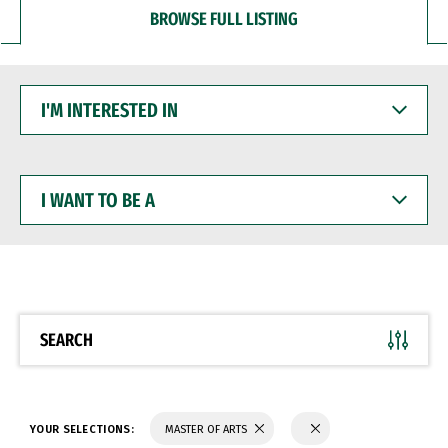
BROWSE FULL LISTING
I'M
INTERESTED
IN
I
WANT
TO
BE
A
SEARCH
YOUR SELECTIONS:
MASTER OF ARTS