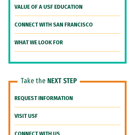
VALUE OF A USF EDUCATION
CONNECT WITH SAN FRANCISCO
WHAT WE LOOK FOR
Take the
NEXT STEP
REQUEST INFORMATION
VISIT USF
CONNECT WITH US