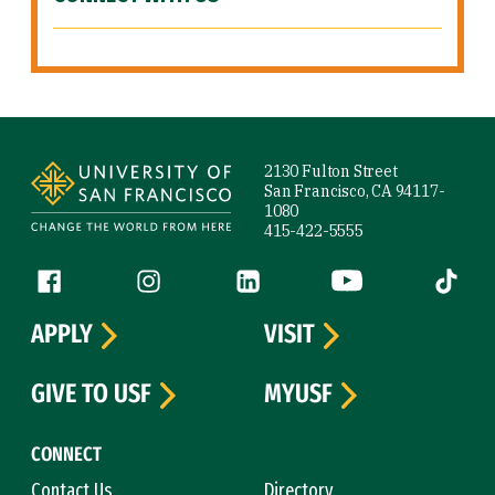
Site Footer
2130 Fulton Street
San Francisco, CA 94117-
1080
415-422-5555
Follow us
Facebook (link is external)
Instagram (link is external)
LinkedIn (link is external)
YouTube (link is ext
Tiktok (
APPLY
VISIT
GIVE TO USF
MYUSF
CONNECT
Contact Us
Directory