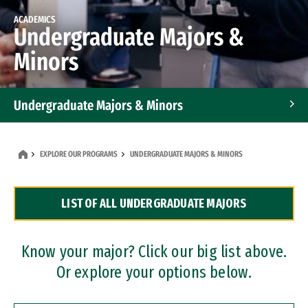
ACADEMICS
Undergraduate Majors &
Minors
Undergraduate Majors & Minors
Graduate Programs
EXPLORE OUR PROGRAMS
UNDERGRADUATE MAJORS & MINORS
Accelerated Bachelor's and Master's Programs
LIST OF ALL UNDERGRADUATE MAJORS
Dual Degree Programs
Professional Certificates
Know your major? Click our big list above.
Or explore your options below.