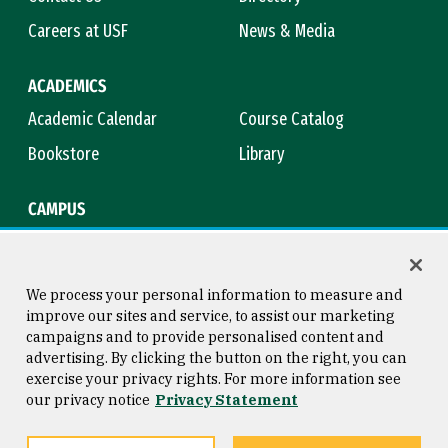
Careers at USF
News & Media
ACADEMICS
Academic Calendar
Course Catalog
Bookstore
Library
CAMPUS
Maps & Directions
Virtual Tour
Campus Safety
Title IX
We process your personal information to measure and
improve our sites and service, to assist our marketing
campaigns and to provide personalised content and
advertising. By clicking the button on the right, you can
Consumer Information
Copyright © 2026 University of
exercise your privacy rights. For more information see
San Francisco
our privacy notice
Privacy Statement
Privacy Statement
Web Accessibility