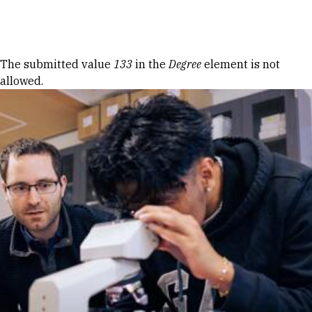
Skip to Content
Error message
The submitted value
133
in the
Degree
element is not
allowed.