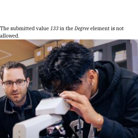
Skip to Content
Error message
The submitted value
133
in the
Degree
element is not
allowed.