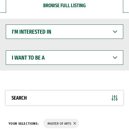
BROWSE FULL LISTING
I'M
INTERESTED
IN
I
WANT
TO
BE
A
SEARCH
YOUR SELECTIONS:
MASTER OF ARTS