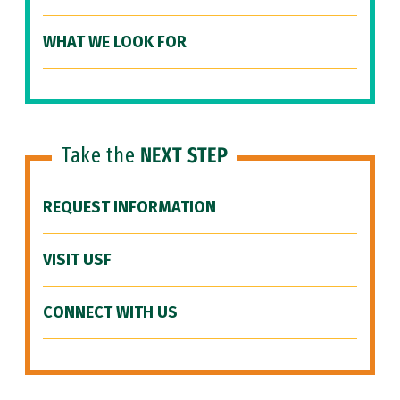
WHAT WE LOOK FOR
Take the
NEXT STEP
REQUEST INFORMATION
VISIT USF
CONNECT WITH US