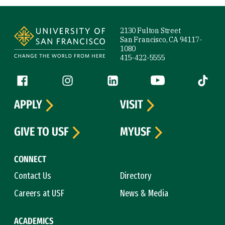
Site Footer
2130 Fulton Street
San Francisco, CA 94117-
1080
415-422-5555
Follow us
Facebook (link is external)
Instagram (link is external)
LinkedIn (link is external)
YouTube (link is ext
Tiktok (
APPLY
VISIT
GIVE TO USF
MYUSF
CONNECT
Contact Us
Directory
Careers at USF
News & Media
ACADEMICS