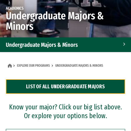
ACADEMICS
Undergraduate Majors &
Minors
Undergraduate Majors & Minors
Graduate Programs
EXPLORE OUR PROGRAMS
UNDERGRADUATE MAJORS & MINORS
Accelerated Bachelor's and Master's Programs
LIST OF ALL UNDERGRADUATE MAJORS
Dual Degree Programs
Professional Certificates
Know your major? Click our big list above.
Or explore your options below.