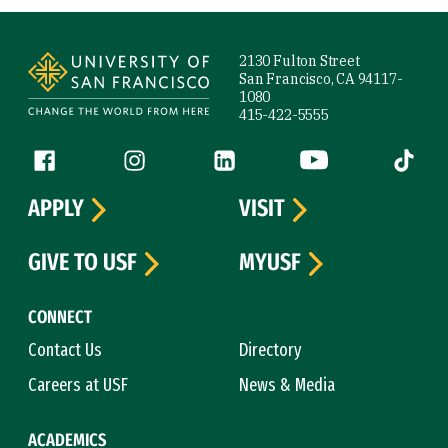
Site Footer
2130 Fulton Street
San Francisco, CA 94117-
1080
415-422-5555
Follow us
Facebook (link is external)
Instagram (link is external)
LinkedIn (link is external)
YouTube (link is ext
Tiktok (
APPLY
VISIT
GIVE TO USF
MYUSF
CONNECT
Contact Us
Directory
Careers at USF
News & Media
ACADEMICS