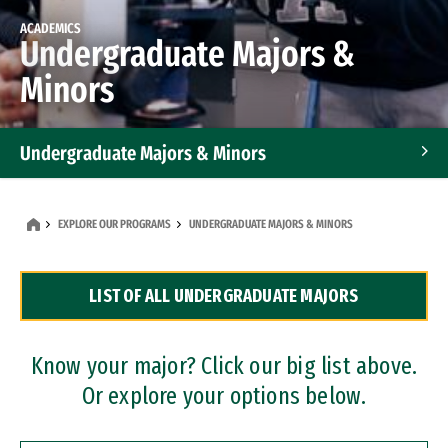
ACADEMICS
Undergraduate Majors &
Minors
Undergraduate Majors & Minors
Graduate Programs
EXPLORE OUR PROGRAMS
UNDERGRADUATE MAJORS & MINORS
Accelerated Bachelor's and Master's Programs
LIST OF ALL UNDERGRADUATE MAJORS
Dual Degree Programs
Professional Certificates
Know your major? Click our big list above.
Or explore your options below.