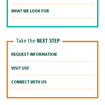
WHAT WE LOOK FOR
Take the
NEXT STEP
REQUEST INFORMATION
VISIT USF
CONNECT WITH US