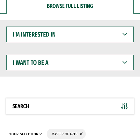
BROWSE FULL LISTING
I'M
INTERESTED
IN
I
WANT
TO
BE
A
SEARCH
YOUR SELECTIONS:
MASTER OF ARTS