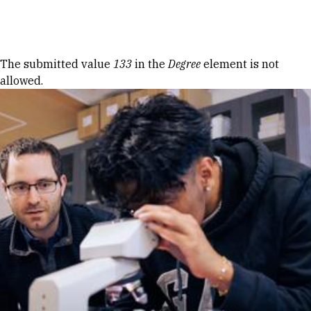
Skip to Content
Error message
The submitted value
133
in the
Degree
element is not
allowed.