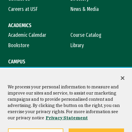
Careers at USF
News & Media
ACADEMICS
Academic Calendar
Course Catalog
Bookstore
Library
CAMPUS
Maps & Directions
Virtual Tour
Campus Safety
Title IX
We process your personal information to measure and
improve our sites and service, to assist our marketing
campaigns and to provide personalised content and
advertising. By clicking the button on the right, you can
Consumer Information
Copyright © 2026 University of
exercise your privacy rights. For more information see
San Francisco
our privacy notice
Privacy Statement
Privacy Statement
Web Accessibility