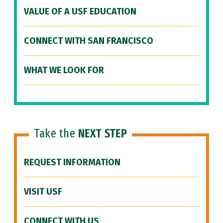
VALUE OF A USF EDUCATION
CONNECT WITH SAN FRANCISCO
WHAT WE LOOK FOR
Take the
NEXT STEP
REQUEST INFORMATION
VISIT USF
CONNECT WITH US