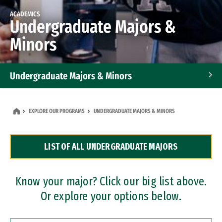
ACADEMICS
Undergraduate Majors &
Minors
Undergraduate Majors & Minors
Graduate Programs
EXPLORE OUR PROGRAMS
UNDERGRADUATE MAJORS & MINORS
Accelerated Bachelor's and Master's Programs
LIST OF ALL UNDERGRADUATE MAJORS
Dual Degree Programs
Professional Certificates
Know your major? Click our big list above.
Or explore your options below.