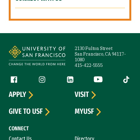
Site Footer
2130 Fulton Street
San Francisco, CA 94117-
1080
415-422-5555
Follow us
Facebook (link is external)
Instagram (link is external)
LinkedIn (link is external)
YouTube (link is ext
Tiktok (
APPLY
VISIT
GIVE TO USF
MYUSF
CONNECT
Contact Us
Directory