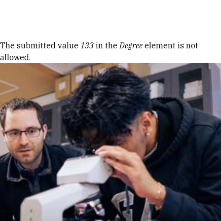
Skip to Content
Error message
The submitted value
133
in the
Degree
element is not
allowed.