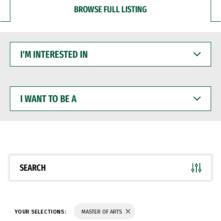
BROWSE FULL LISTING
I'M
INTERESTED
IN
I
WANT
TO
BE
A
SEARCH
YOUR SELECTIONS:
MASTER OF ARTS